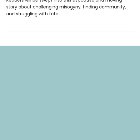
story about challenging misogyny, finding community,
and struggling with fate.