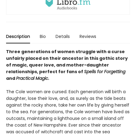
Description
Bio
Details
Reviews
Three generations of women struggle with a curse
unfairly placed on their ancestor in this gothic story
of magic, queer love, and mother-daughter
relationships, perfect for fans of
Spells for Forgetting
and
Practical Magic.
The Cole women are cursed. Each generation will birth a
daughter, lose their love, and, as surely as the tide beats
against the rocky shore, take her own life by giving herself
to the sea. For generations, the Cole women have lived as
outcasts, maintaining a lighthouse on a small island off
the coast of New Hampshire. Ever since their ancestor
was accused of witchcraft and cast into the sea