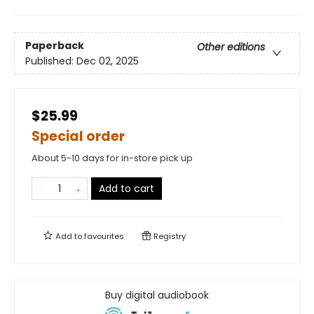
Paperback
Other editions
Published:
Dec 02, 2025
$25.99
Special order
About 5-10 days for in-store pick up
Add to cart
Add to
favourites
Registry
Buy digital audiobook