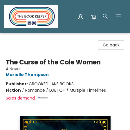
The Book Keeper
Go back
The Curse of the Cole Women
A Novel
Marielle Thompson
Publisher:
CROOKED LANE BOOKS
Fiction
/
Romance / LGBTQ+ / Multiple Timelines
Sales demand: