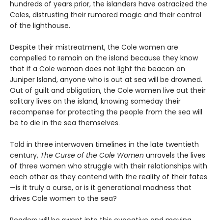
hundreds of years prior, the islanders have ostracized the
Coles, distrusting their rumored magic and their control
of the lighthouse.
Despite their mistreatment, the Cole women are
compelled to remain on the island because they know
that if a Cole woman does not light the beacon on
Juniper Island, anyone who is out at sea will be drowned.
Out of guilt and obligation, the Cole women live out their
solitary lives on the island, knowing someday their
recompense for protecting the people from the sea will
be to die in the sea themselves.
Told in three interwoven timelines in the late twentieth
century,
The Curse of the Cole Women
unravels the lives
of three women who struggle with their relationships with
each other as they contend with the reality of their fates
—is it truly a curse, or is it generational madness that
drives Cole women to the sea?
Readers will be swept into this evocative and moving