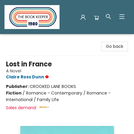
The Book Keeper
Go back
Lost in France
A Novel
Claire Ross Dunn
Publisher:
CROOKED LANE BOOKS
Fiction
/
Romance - Contemporary / Romance -
International / Family Life
Sales demand: