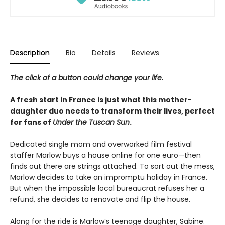
Description
Bio
Details
Reviews
The click of a button could change your life.
A fresh start in France is just what this mother-
daughter duo needs to transform their lives, perfect
for fans of
Under the Tuscan Sun
.
Dedicated single mom and overworked film festival
staffer Marlow buys a house online for one euro—then
finds out there are strings attached. To sort out the mess,
Marlow decides to take an impromptu holiday in France.
But when the impossible local bureaucrat refuses her a
refund, she decides to renovate and flip the house.
Along for the ride is Marlow’s teenage daughter, Sabine.