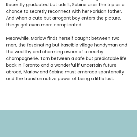
Recently graduated but adrift, Sabine uses the trip as a
chance to secretly reconnect with her Parisian father.
And when a cute but arrogant boy enters the picture,
things get even more complicated.
Meanwhile, Marlow finds herself caught between two
men, the fascinating but irascible village handyman and
the wealthy and charming owner of a nearby
champagnerie. Torn between a safe but predictable life
back in Toronto and a wonderful if uncertain future
abroad, Marlow and Sabine must embrace spontaneity
and the transformative power of being a little lost.