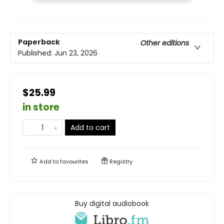
Paperback
Other editions
Published:
Jun 23, 2026
$25.99
in store
Add to cart
Add to
favourites
Registry
Buy digital audiobook