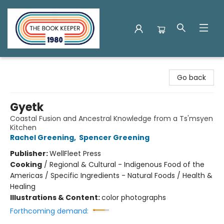
The Book Keeper
Go back
Gyetk
Coastal Fusion and Ancestral Knowledge from a Ts'msyen
Kitchen
Rachel Greening
,
Spencer Greening
Publisher:
WellFleet Press
Cooking
/
Regional & Cultural - Indigenous Food of the
Americas / Specific Ingredients - Natural Foods / Health &
Healing
Illustrations & Content:
color photographs
Forthcoming demand: