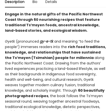
Description
Bio
Details
Engage in the natural gifts of the Pacific Northwest
Coast through 60 nourishing recipes that feature
traditional Ts’msyen foods, ancestral knowledge,
land-based stories, and ecological wisdom.
Gyetk
(pronounced
gy-e-tk
and meaning “to feed the
people”) immerses readers into the
rich food traditions,
knowledge, and relationships that have sustained
the Ts’msyen (Tsimshian) people for millennia
along
the Pacific Northwest Coast. Drawing from the authors’
lived experiences practicing a land-based lifestyle, as well
as their backgrounds in Indigenous food sovereignty,
health and well-being, and cultural research, Gyetk
weaves together modern culinary fusion, traditional
knowledge, and scholarly insight. Through
60 beautifully
photographed recipes
, the book follows the Ts’msyen
seasonal round, weaving together ancestral foodways,
traditional ecological knowledge, dietetic perspectives,