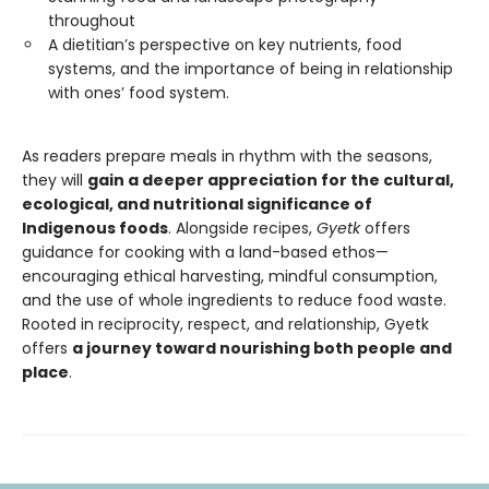
throughout
A dietitian’s perspective on key nutrients, food
systems, and the importance of being in relationship
with ones’ food system.
As readers prepare meals in rhythm with the seasons,
they will
gain a deeper appreciation for the cultural,
ecological, and nutritional significance of
Indigenous foods
. Alongside recipes,
Gyetk
offers
guidance for cooking with a land-based ethos—
encouraging ethical harvesting, mindful consumption,
and the use of whole ingredients to reduce food waste.
Rooted in reciprocity, respect, and relationship, Gyetk
offers
a journey toward nourishing both people and
place
.