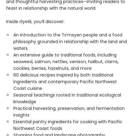
and thoughtful harvesting practices—inviting readers to
feast in relationship with the natural world.
Inside
Gyetk
, you’ll discover:
An introduction to the Ts’msyen people and a food
philosophy grounded in relationship with the land and
waters
An extensive guide to traditional foods, including
seaweed, salmon, nettles, venison, halibut, clams,
cockles, berries, hazelnuts, and more
60 delicious recipes inspired by both traditional
ingredients and contemporary Pacific Northwest
Coast cuisine
Seasonal teachings rooted in traditional ecological
knowledge
Practical harvesting, preservation, and fermentation
insights
Essential pantry ingredients for cooking with Pacific
Northwest Coast foods
Stunning food and landscape photography