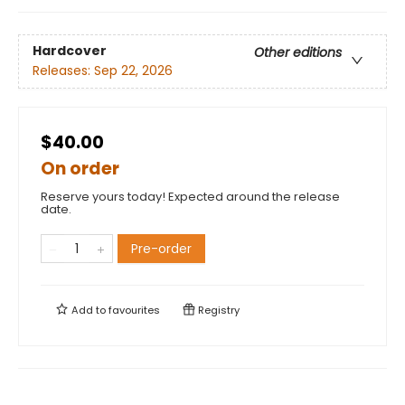
Hardcover
Other editions
Releases:
Sep 22, 2026
$40.00
On order
Reserve yours today! Expected around the release
date.
Pre-order
Add to
favourites
Registry