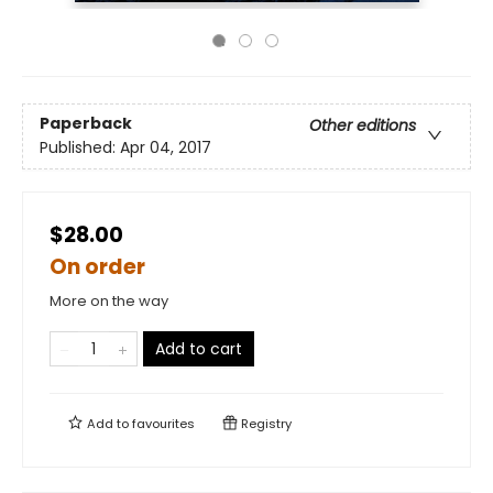
Paperback
Other editions
Published:
Apr 04, 2017
$28.00
On order
More on the way
Add to cart
Add to
favourites
Registry