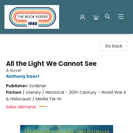
The Book Keeper
Go back
All the Light We Cannot See
A Novel
Anthony Doerr
Publisher:
Scribner
Fiction
/
Literary / Historical - 20th Century - World War II
& Holocaust / Media Tie-In
Sales demand: