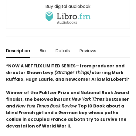
Buy digital audiobook
Description
Bio
Details
Reviews
*NOW A NETFLIX LIMITED SERIES—from producer and
director Shawn Levy
(Stranger Things)
starring Mark
Ruffalo, Hugh Laurie, and newcomer Aria Mia Loberti*
Winner of the Pulitzer Prize and National Book Award
finalist, the beloved instant
New York Times
bestseller
and
New York Times Book Review
Top 10 Book about a
blind French girl and a German boy whose paths
collide in occupied France as both try to survive the
devastation of World War II.