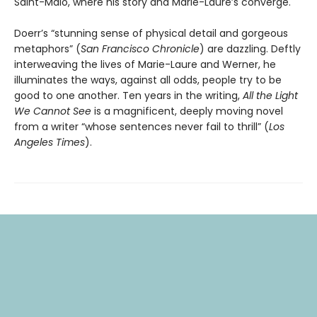
Saint-Malo, where his story and Marie-Laure’s converge.
Doerr’s “stunning sense of physical detail and gorgeous
metaphors” (
San Francisco Chronicle
) are dazzling. Deftly
interweaving the lives of Marie-Laure and Werner, he
illuminates the ways, against all odds, people try to be
good to one another. Ten years in the writing,
All the Light
We Cannot See
is a magnificent, deeply moving novel
from a writer “whose sentences never fail to thrill” (
Los
Angeles Times
).