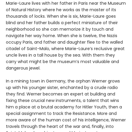
Marie-Laure lives with her father in Paris near the Museum
of Natural History where he works as the master of its
thousands of locks. When she is six, Marie-Laure goes
blind and her father builds a perfect miniature of their
neighborhood so she can memorize it by touch and
navigate her way home. When she is twelve, the Nazis
occupy Paris, and father and daughter flee to the walled
citadel of Saint-Malo, where Marie-Laure’s reclusive great
uncle lives in a tall house by the sea. With them they
carry what might be the museum’s most valuable and
dangerous jewel.
In a mining town in Germany, the orphan Werner grows
up with his younger sister, enchanted by a crude radio
they find. Werner becomes an expert at building and
fixing these crucial new instruments, a talent that wins
him a place at a brutal academy for Hitler Youth, then a
special assignment to track the Resistance. More and
more aware of the human cost of his intelligence, Werner
travels through the heart of the war and, finally, into