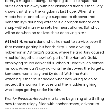
family’s magic is fading. Tempting as it is to reject her
duties and run away with her childhood friend, Asher, Jory
knows that she is the kingdom’s last hope. When she
meets her intended, Jory is surprised to discover that
beneath Ky’s daunting exterior is a compassionate and
sharp-witted man who sets her heart aflame. But what
will he do when he realizes she’s deceiving him?
ASSASSIN.
Asher’s done what he must to survive, even if
that means getting his hands dirty. Once a young
nobleman in Astranza’s palace, where he and Jory caused
mischief together, now he’s part of the Hunter’s Guild,
employing much darker skills. When a lucrative job comes
his way, Asher can’t say no—until he discovers the targets.
Someone wants Jory and Ky dead. With the Guild
watching, Asher must decide what he’s willing to do to
protect the woman he loves and the maddening king
who keeps getting under his skin.
Warrior Princess Assassin
marks the beginning of a thrilling
new fantasy trilogy filled with enchantment, adventure,