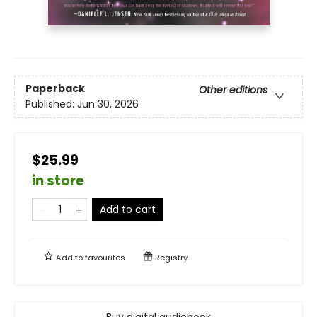
Paperback
Other editions
Published:
Jun 30, 2026
$25.99
in store
Add to cart
Add to
favourites
Registry
Buy digital audiobook