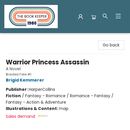
The Book Keeper
Go back
Warrior Princess Assassin
A Novel
Braided Fate #1
Brigid Kemmerer
Publisher:
HarperCollins
Fiction
/
Fantasy - Romance / Romance - Fantasy /
Fantasy - Action & Adventure
Illustrations & Content:
map
Sales demand: