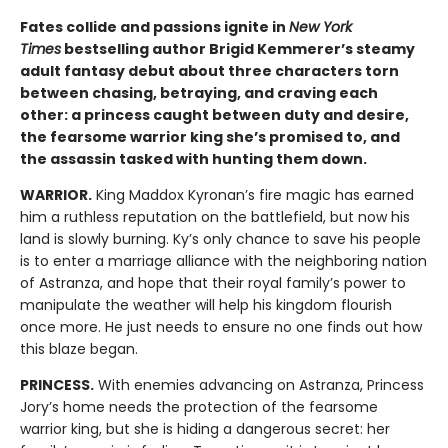
Fates collide and passions ignite in
New York
Times
bestselling author Brigid Kemmerer’s steamy
adult fantasy debut about three characters torn
between chasing, betraying, and craving each
other: a princess caught between duty and desire,
the fearsome warrior king she’s promised to, and
the assassin tasked with hunting them down.
WARRIOR.
King Maddox Kyronan’s fire magic has earned
him a ruthless reputation on the battlefield, but now his
land is slowly burning. Ky’s only chance to save his people
is to enter a marriage alliance with the neighboring nation
of Astranza, and hope that their royal family’s power to
manipulate the weather will help his kingdom flourish
once more. He just needs to ensure no one finds out how
this blaze began.
PRINCESS.
With enemies advancing on Astranza, Princess
Jory’s home needs the protection of the fearsome
warrior king, but she is hiding a dangerous secret: her