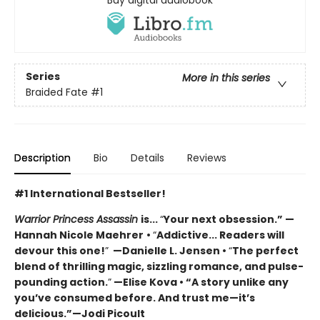
Series
More in this series
Braided Fate
#1
Description
Bio
Details
Reviews
#1 International Bestseller!
Warrior Princess Assassin
is...
“
Your next obsession.” —
Hannah Nicole Maehrer
•
“
Addictive... Readers will
devour this one!
”
—Danielle L. Jensen •
“
The perfect
blend of thrilling magic, sizzling romance, and pulse-
pounding action.
”
—Elise Kova • “A story unlike any
you’ve consumed before. And trust me—it’s
delicious.”—Jodi Picoult