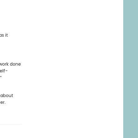
s it
 work done
elf-
”
g about
er.