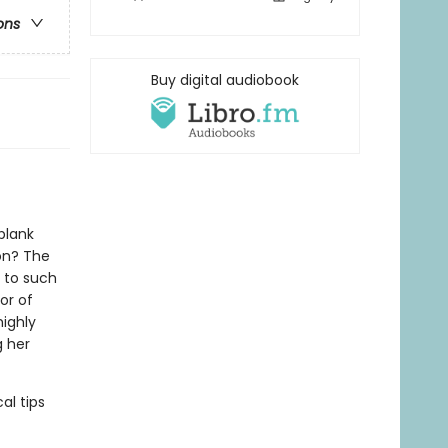
ons
Buy digital audiobook
blank
on? The
s to such
or of
highly
g her
al tips