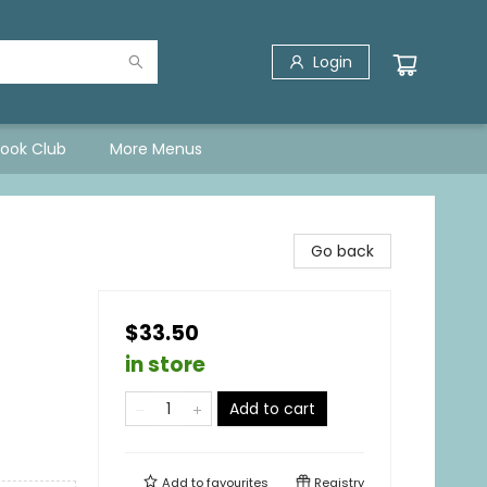
Login
Book Club
More Menus
Go back
$33.50
in store
Add to cart
Add to
favourites
Registry