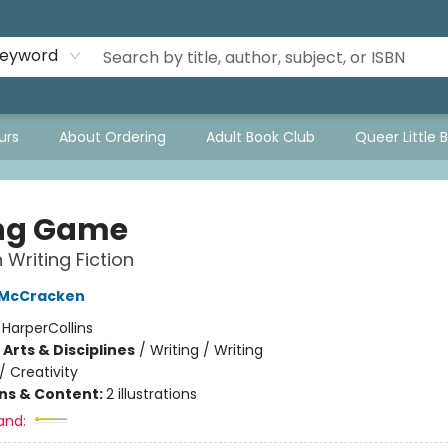
eyword
urs
About Ordering
Adult Book Club
Queer Little 
ng Game
 Writing Fiction
 McCracken
:
HarperCollins
Arts & Disciplines
/
Writing / Writing
/
Creativity
ons & Content:
2 illustrations
and: