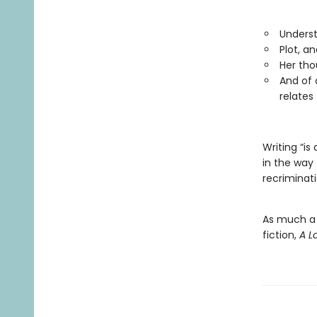
Underst
Plot, an
Her tho
And of 
relates 
Writing “is
in the way 
recriminati
As much a b
fiction,
A 