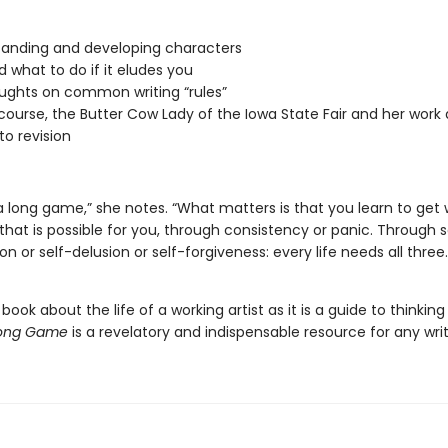
anding and developing characters
d what to do if it eludes you
ughts on common writing “rules”
course, the Butter Cow Lady of the Iowa State Fair and her work a
to revision
 a long game,” she notes. “What matters is that you learn to get
that is possible for you, through consistency or panic. Through s
on or self-delusion or self-forgiveness: every life needs all three.
ook about the life of a working artist as it is a guide to thinkin
Long Game
is a revelatory and indispensable resource for any writ