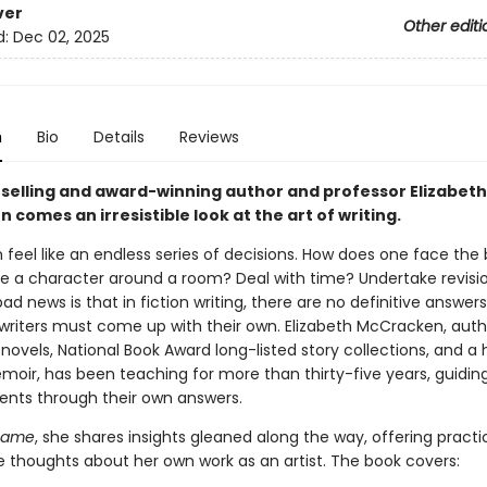
ver
Other editi
d:
Dec 02, 2025
n
Bio
Details
Reviews
selling and award-winning author and professor Elizabeth
comes an irresistible look at the art of writing.
 feel like an endless series of decisions. How does one face the 
 a character around a room? Deal with time? Undertake revisi
d news is that in fiction writing, there are no definitive answer
 writers must come up with their own. Elizabeth McCracken, auth
 novels, National Book Award long-listed story collections, and a 
moir, has been teaching for more than thirty-five years, guidin
nts through their own answers.
Game
, she shares insights gleaned along the way, offering practic
ve thoughts about her own work as an artist. The book covers: