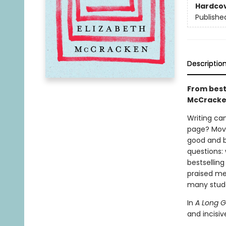
Hardco
Publishe
Descriptio
From best
McCracken 
Writing can
page? Move
good and ba
questions:
bestselling
praised me
many stude
In
A Long 
and incisi