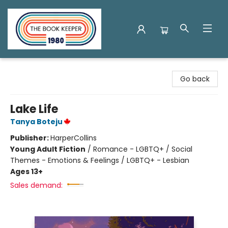
The Book Keeper
Go back
Lake Life
Tanya Boteju
Publisher:
HarperCollins
Young Adult Fiction
/
Romance - LGBTQ+ / Social
Themes - Emotions & Feelings / LGBTQ+ - Lesbian
Ages 13+
Sales demand: