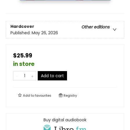
Hardcover
Other editions
Published:
May 26, 2026
$25.99
in store
Add to cart
Add to
favourites
Registry
Buy digital audiobook