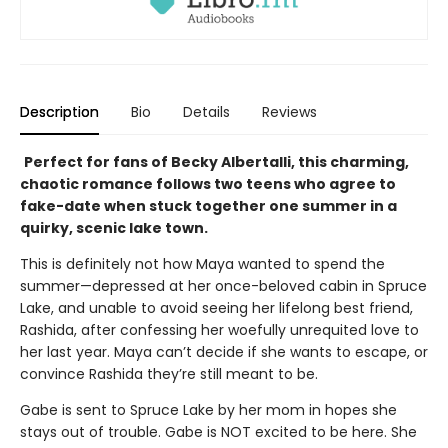
Description
Bio
Details
Reviews
Perfect for fans of Becky Albertalli, this charming,
chaotic romance follows two teens who agree to
fake-date when stuck together one summer in a
quirky, scenic lake town.
This is definitely not how Maya wanted to spend the
summer—depressed at her once-beloved cabin in Spruce
Lake, and unable to avoid seeing her lifelong best friend,
Rashida, after confessing her woefully unrequited love to
her last year. Maya can’t decide if she wants to escape, or
convince Rashida they’re still meant to be.
Gabe is sent to Spruce Lake by her mom in hopes she
stays out of trouble. Gabe is NOT excited to be here. She