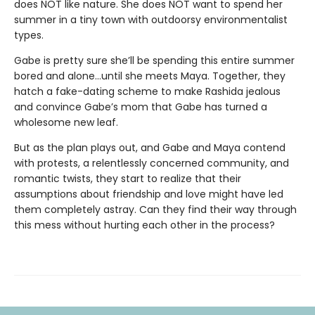
does NOT like nature. She does NOT want to spend her
summer in a tiny town with outdoorsy environmentalist
types.
Gabe is pretty sure she’ll be spending this entire summer
bored and alone…until she meets Maya. Together, they
hatch a fake-dating scheme to make Rashida jealous
and convince Gabe’s mom that Gabe has turned a
wholesome new leaf.
But as the plan plays out, and Gabe and Maya contend
with protests, a relentlessly concerned community, and
romantic twists, they start to realize that their
assumptions about friendship and love might have led
them completely astray. Can they find their way through
this mess without hurting each other in the process?