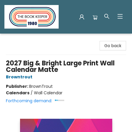
The Book Keeper
Go back
2027 Big & Bright Large Print Wall
Calendar Matte
Browntrout
Publisher:
BrownTrout
Calendars
/
Wall Calendar
Forthcoming demand: