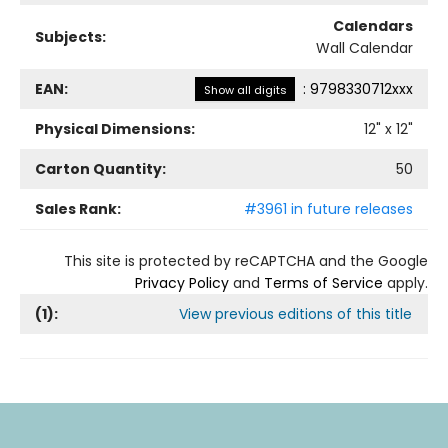
Calendars
Subjects:
Wall Calendar
EAN:
:
9798330712xxx
Show all digits
Physical Dimensions:
12
" x
12
"
Carton Quantity:
50
Sales Rank:
#3961 in future releases
This site is protected by reCAPTCHA and the Google
Privacy Policy
and
Terms of Service
apply.
(
1
):
View previous editions of this title