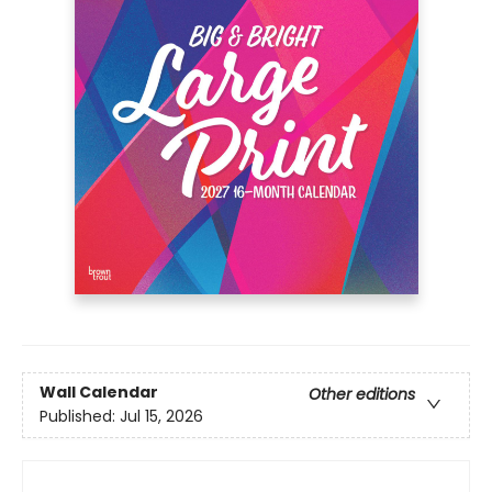
Wall Calendar
Other editions
Published:
Jul 15, 2026