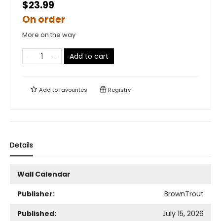
$23.99
On order
More on the way
Add to cart
Add to
favourites
Registry
Details
Wall Calendar
Publisher:
BrownTrout
Published:
July 15, 2026