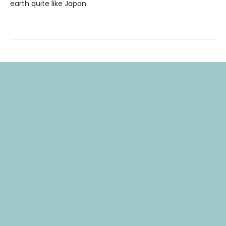
earth quite like Japan.