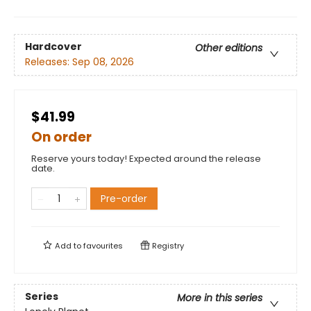
Hardcover
Other editions
Releases:
Sep 08, 2026
$41.99
On order
Reserve yours today! Expected around the release
date.
Pre-order
Add to
favourites
Registry
Series
More in this series