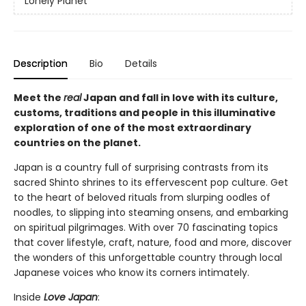
Lonely Planet
Description
Bio
Details
Meet the
real
Japan and fall in love with its culture,
customs, traditions and people in this illuminative
exploration of one of the most extraordinary
countries on the planet.
Japan is a country full of surprising contrasts from its
sacred Shinto shrines to its effervescent pop culture. Get
to the heart of beloved rituals from slurping oodles of
noodles, to slipping into steaming onsens, and embarking
on spiritual pilgrimages. With over 70 fascinating topics
that cover lifestyle, craft, nature, food and more, discover
the wonders of this unforgettable country through local
Japanese voices who know its corners intimately.
Inside
Love Japan
: