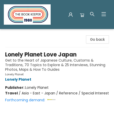
The Book Keeper
Go back
Lonely Planet Love Japan
Get to the Heart of Japanese Culture, Customs &
Traditions, 70 Topics to Explore & 25 Interviews, Stunning
Photos, Maps & How To Guides
Lonely Planet
Lonely Planet
Publisher:
Lonely Planet
Travel
/
Asia - East - Japan / Reference / Special Interest
Forthcoming demand: