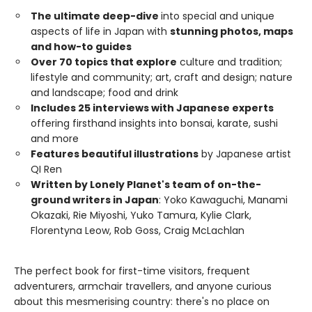
The ultimate deep-dive
into special and unique
aspects of life in Japan with
stunning photos, maps
and how-to guides
Over 70 topics that explore
culture and tradition;
lifestyle and community; art, craft and design; nature
and landscape; food and drink
Includes 25 interviews with Japanese experts
offering firsthand insights into bonsai, karate, sushi
and more
Features beautiful illustrations
by Japanese artist
QI Ren
Written by Lonely Planet's team of on-the-
ground writers in Japan
: Yoko Kawaguchi, Manami
Okazaki, Rie Miyoshi, Yuko Tamura, Kylie Clark,
Florentyna Leow, Rob Goss, Craig McLachlan
The perfect book for first-time visitors, frequent
adventurers, armchair travellers, and anyone curious
about this mesmerising country: there's no place on