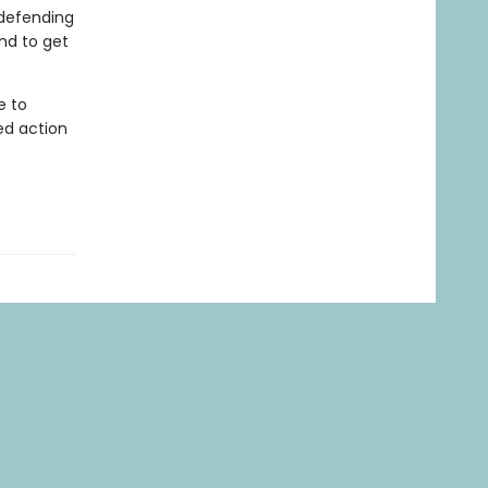
 defending
nd to get
e to
ed action