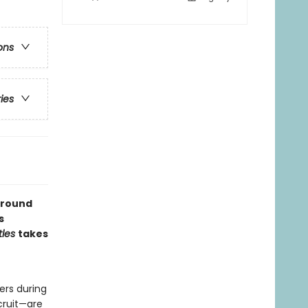
ons
ries
 around
s
tles
takes
ers during
cruit—are