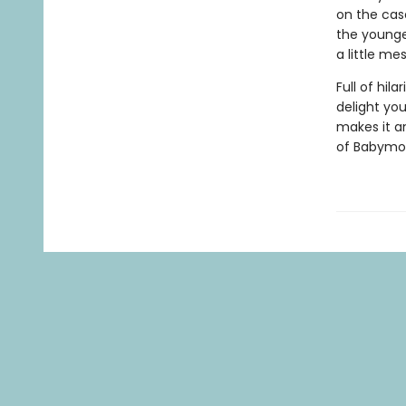
on the case
the younge
a little m
Full of hila
delight yo
makes it a
of
Babymou