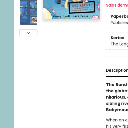
Sales dem
Paperb
Publishe
Series
The Leag
Descriptio
The Band o
the globe—
hilarious
sibling ri
Babymous
When an eld
his very fi