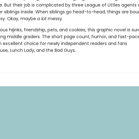
. But their job is complicated by three League of Littles agents
r siblings inside. When siblings go head-to-head, things are bou
essy. Okay, maybe
a lot
messy.
rious hijinks, friendship, pets, and cookies, this graphic novel is sur
ung middle graders. The short page count, humor, and fast-pac
n excellent choice for newly independent readers and fans
se, Lunch Lady, and the Bad Guys
.