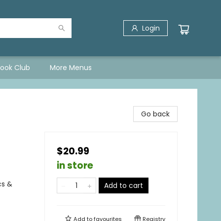
Login
Book Club
More Menus
Go back
$20.99
in store
cs &
Add to cart
Add to
favourites
Registry