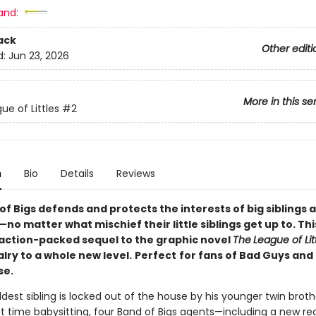
and:
ack
Other editi
d:
Jun 23, 2026
More in this se
ue of Littles
#2
n
Bio
Details
Reviews
f Bigs defends and protects the interests of big siblings
no matter what mischief their little siblings get up to. Thi
, action-packed sequel to the graphic novel
The
League of Lit
valry to a whole new level.
Perfect
for fans of Bad Guys and
e.
est sibling is locked out of the house by his younger twin broth
rst time babysitting, four Band of Bigs agents—including a new re