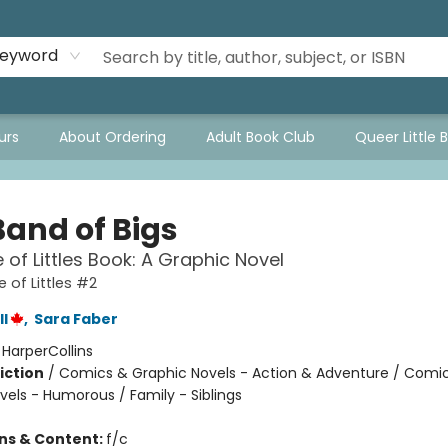
eyword
urs
About Ordering
Adult Book Club
Queer Little 
Band of Bigs
 of Littles Book: A Graphic Novel
 of Littles #2
l
,
Sara Faber
:
HarperCollins
iction
/
Comics & Graphic Novels - Action & Adventure / Comi
vels - Humorous / Family - Siblings
ons & Content:
f/c