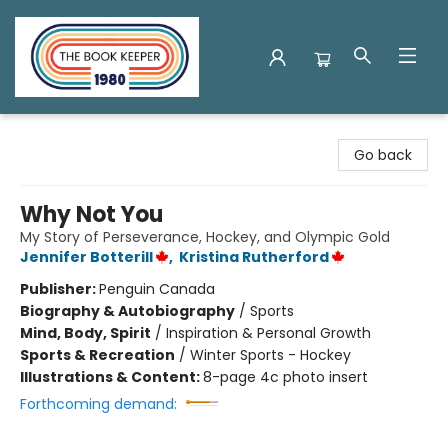
The Book Keeper
Go back
Why Not You
My Story of Perseverance, Hockey, and Olympic Gold
Jennifer Botterill
,
Kristina Rutherford
Publisher:
Penguin Canada
Biography & Autobiography
/
Sports
Mind, Body, Spirit
/
Inspiration & Personal Growth
Sports & Recreation
/
Winter Sports - Hockey
Illustrations & Content:
8-page 4c photo insert
Forthcoming demand: