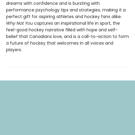
dreams with confidence and is bursting with
performance psychology tips and strategies, making it a
perfect gift for aspiring athletes and hockey fans alike.
Why Not You
captures an inspirational life in sport, the
feel-good hockey narrative filled with hope and self-
belief that Canadians love, and is a call-to-action to form
a future of hockey that welcomes in all voices and
players.