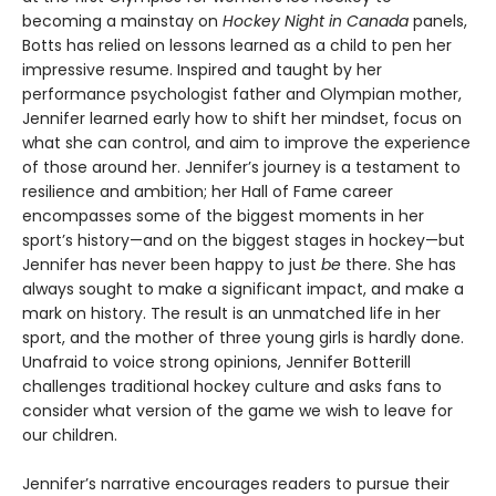
becoming a mainstay on
Hockey Night in Canada
panels,
Botts has relied on lessons learned as a child to pen her
impressive resume. Inspired and taught by her
performance psychologist father and Olympian mother,
Jennifer learned early how to shift her mindset, focus on
what she can control, and aim to improve the experience
of those around her. Jennifer’s journey is a testament to
resilience and ambition; her Hall of Fame career
encompasses some of the biggest moments in her
sport’s history—and on the biggest stages in hockey—but
Jennifer has never been happy to just
be
there. She has
always sought to make a significant impact, and make a
mark on history. The result is an unmatched life in her
sport, and the mother of three young girls is hardly done.
Unafraid to voice strong opinions, Jennifer Botterill
challenges traditional hockey culture and asks fans to
consider what version of the game we wish to leave for
our children.
Jennifer’s narrative encourages readers to pursue their