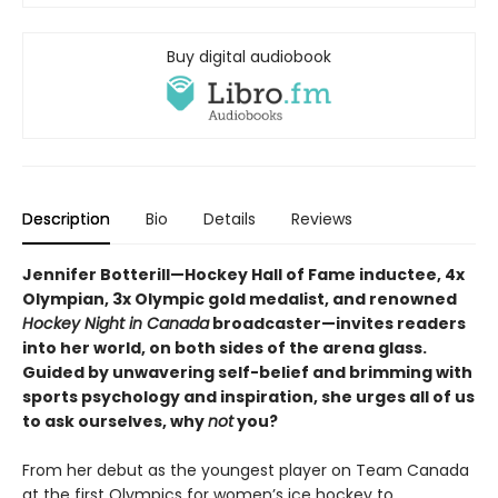
Buy digital audiobook
Description
Bio
Details
Reviews
Jennifer Botterill—Hockey Hall of Fame inductee, 4x
Olympian, 3x Olympic gold medalist, and renowned
Hockey Night in Canada
broadcaster—invites readers
into her world, on both sides of the arena glass.
Guided by unwavering self-belief and brimming with
sports psychology and inspiration, she urges all of us
to ask ourselves, why
not
you?
From her debut as the youngest player on Team Canada
at the first Olympics for women’s ice hockey to