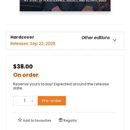
Hardcover
Other editions
Releases:
Sep 22, 2026
$38.00
On order
Reserve yours today! Expected around the release
date.
Pre-order
Add to
favourites
Registry