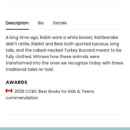
Description
Bio
Details
A long time ago, Robin wore a white breast, Rattlesnake
didn't rattle, Rabbit and Bear both sported luscious, long
tails, and the naked-necked Turkey Buzzard meant to be
fully clothed. Witness how these animals were
transformed into the ones we recognize today with these
traditional tales re-told.
AWARDS
2026 CCBC Best Books for Kids & Teens
commendation