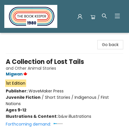
The Book Keeper
Go back
A Collection of Lost Tails
and Other Animal Stories
Migwan
1st Edition
Publisher:
WaveMaker Press
Juvenile Fiction
/
Short Stories / Indigenous / First
Nations
Ages 9-12
Illustrations & Content:
b&w illustrations
Forthcoming demand: