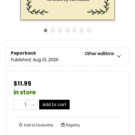
Paperback
Other editions
Published:
Aug 01, 2026
$11.95
in store
Add to cart
Add to
favourites
Registry