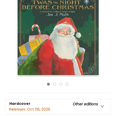
Hardcover
Other editions
Releases:
Oct 06, 2026