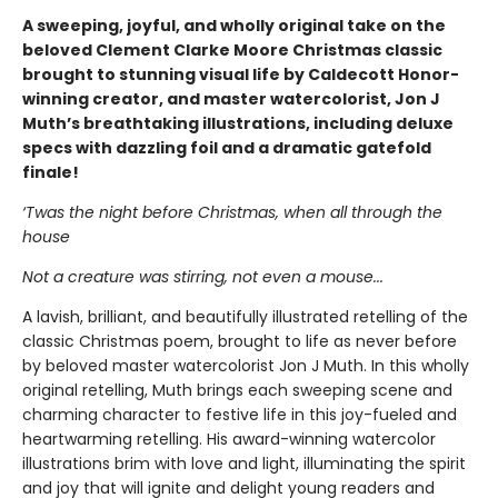
A sweeping, joyful, and wholly original take on the
beloved Clement Clarke Moore Christmas classic
brought to stunning visual life by Caldecott Honor-
winning creator, and master watercolorist, Jon J
Muth’s breathtaking illustrations, including deluxe
specs with dazzling foil and a dramatic gatefold
finale!
‘Twas the night before Christmas, when all through the
house
Not a creature was stirring, not even a mouse...
A lavish, brilliant, and beautifully illustrated retelling of the
classic Christmas poem, brought to life as never before
by beloved master watercolorist Jon J Muth. In this wholly
original retelling, Muth brings each sweeping scene and
charming character to festive life in this joy-fueled and
heartwarming retelling. His award-winning watercolor
illustrations brim with love and light, illuminating the spirit
and joy that will ignite and delight young readers and