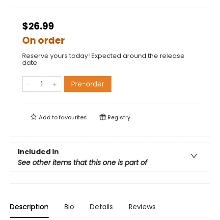
$26.99
On order
Reserve yours today! Expected around the release
date.
Pre-order
Add to
favourites
Registry
Included In
See other items that this one is part of
Description
Bio
Details
Reviews