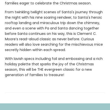
families eager to celebrate the Christmas season.
From twinkling twilight scenes of Santa's journey through
the night with his nine soaring reindeer, to Santa's heroic
rooftop landing and miraculous trip down the chimney,
and even a scene with Pa and Santa dancing together
before Santa continues on his way, this is Clement C.
Moore’s read-aloud classic as never before. Curious
readers will also love searching for the mischievous mice
secretly hidden within each spread.
With lavish specs including foil and embossing and a rich
holiday palette that sparks the joy of the Christmas
season, this will be THE evergreen classic for a new
generation of families to treasure!