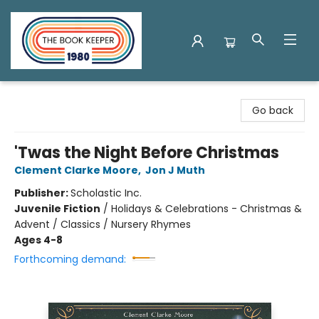
The Book Keeper
Go back
'Twas the Night Before Christmas
Clement Clarke Moore
,
Jon J Muth
Publisher:
Scholastic Inc.
Juvenile Fiction
/
Holidays & Celebrations - Christmas &
Advent / Classics / Nursery Rhymes
Ages 4-8
Forthcoming demand: