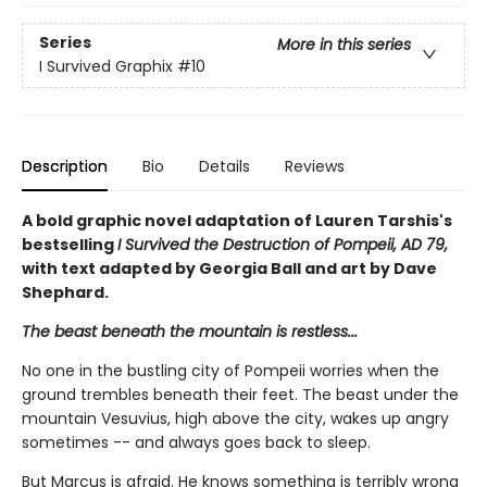
Series
More in this series
I Survived Graphix
#10
Description
Bio
Details
Reviews
A bold graphic novel adaptation of Lauren Tarshis's
bestselling
I Survived the Destruction of Pompeii, AD 79,
with text adapted by Georgia Ball and art by Dave
Shephard.
The beast beneath the mountain is restless...
No one in the bustling city of Pompeii worries when the
ground trembles beneath their feet. The beast under the
mountain Vesuvius, high above the city, wakes up angry
sometimes -- and always goes back to sleep.
But Marcus is afraid. He knows something is terribly wrong