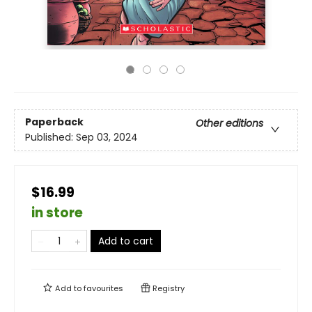
Paperback
Other editions
Published:
Sep 03, 2024
$16.99
in store
Add to cart
Add to
favourites
Registry