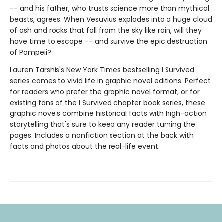
-- and his father, who trusts science more than mythical
beasts, agrees. When Vesuvius explodes into a huge cloud
of ash and rocks that fall from the sky like rain, will they
have time to escape -- and survive the epic destruction
of Pompeii?
Lauren Tarshis's New York Times bestselling I Survived
series comes to vivid life in graphic novel editions. Perfect
for readers who prefer the graphic novel format, or for
existing fans of the I Survived chapter book series, these
graphic novels combine historical facts with high-action
storytelling that's sure to keep any reader turning the
pages. Includes a nonfiction section at the back with
facts and photos about the real-life event.