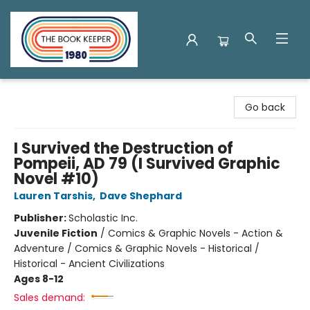
The Book Keeper
Go back
I Survived the Destruction of
Pompeii, AD 79 (I Survived Graphic
Novel #10)
Lauren Tarshis
,
Dave Shephard
Publisher:
Scholastic Inc.
Juvenile Fiction
/
Comics & Graphic Novels - Action &
Adventure / Comics & Graphic Novels - Historical /
Historical - Ancient Civilizations
Ages 8-12
Sales demand: