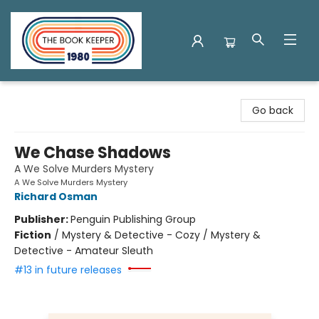
The Book Keeper
Go back
We Chase Shadows
A We Solve Murders Mystery
A We Solve Murders Mystery
Richard Osman
Publisher:
Penguin Publishing Group
Fiction
/
Mystery & Detective - Cozy / Mystery &
Detective - Amateur Sleuth
#13 in future releases