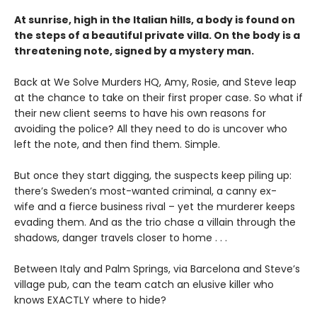
At sunrise, high in the Italian hills, a body is found on
the steps of a beautiful private villa. On the body is a
threatening note, signed by a mystery man.
Back at We Solve Murders HQ, Amy, Rosie, and Steve leap
at the chance to take on their first proper case. So what if
their new client seems to have his own reasons for
avoiding the police? All they need to do is uncover who
left the note, and then find them. Simple.
But once they start digging, the suspects keep piling up:
there’s Sweden’s most-wanted criminal, a canny ex-
wife and a fierce business rival – yet the murderer keeps
evading them. And as the trio chase a villain through the
shadows, danger travels closer to home . . .
Between Italy and Palm Springs, via Barcelona and Steve’s
village pub, can the team catch an elusive killer who
knows EXACTLY where to hide?