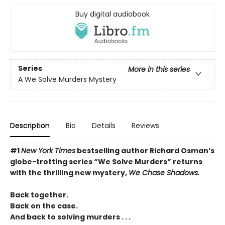
Buy digital audiobook
Series
More in this series
A We Solve Murders Mystery
Description
Bio
Details
Reviews
#1
New York Times
bestselling author Richard Osman’s
globe-trotting series “We Solve Murders” returns
with the thrilling new mystery,
We Chase Shadows.
Back together.
Back on the case.
And back to solving murders . . .