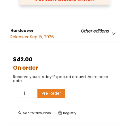
Hardcover
Other editions
Releases:
Sep 15, 2026
$42.00
On order
Reserve yours today! Expected around the release
date.
Pre-order
Add to
favourites
Registry