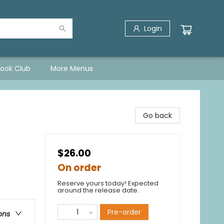
Login
Book Club
More Menus
Go back
$26.00
On order
Reserve yours today! Expected
around the release date.
Pre-order
ons