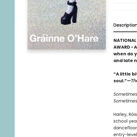
Descriptio
NATIONAL 
AWARD • A
when do y
and late n
“A little 
soul.”—
Th
Sometimes 
Sometimes t
Harley, Rói
school year
dancefloor
entry-leve