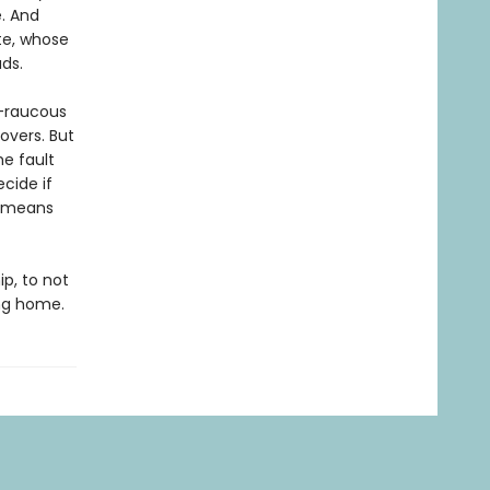
. And
ate, whose
ds.
s—raucous
overs. But
e fault
cide if
s means
ip, to not
ing home.