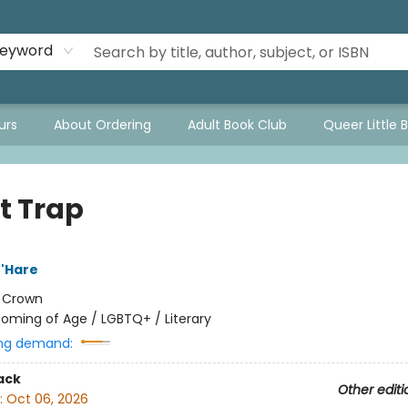
eyword
urs
About Ordering
Adult Book Club
Queer Little 
t Trap
'Hare
:
Crown
oming of Age / LGBTQ+ / Literary
ng demand:
ack
Other editi
:
Oct 06, 2026