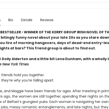
n
Bio
Details
Reviews
BESTSELLER • WINNER OF THE KERRY GROUP IRISH NOVEL OF TH
 bitingly funny novel about your late 20s as you stare dow
ou tire of morning hangovers, days of dead-end entry-leve
ights at bars? This friend group is about to find out.
bit Dolly Alderton and a little bit Lena Dunham, with a wholly I
e New York Times
friends hold you together.
hey’re why you’re falling apart.
se, and Maggie have been friends for ages. After meeting in pri
s ago, the women are still together, spending their nights on th
s of Belfast’s grungiest pubs. Each woman is navigating her own
l jobs, messy romantic entanglements, and late nights, but they