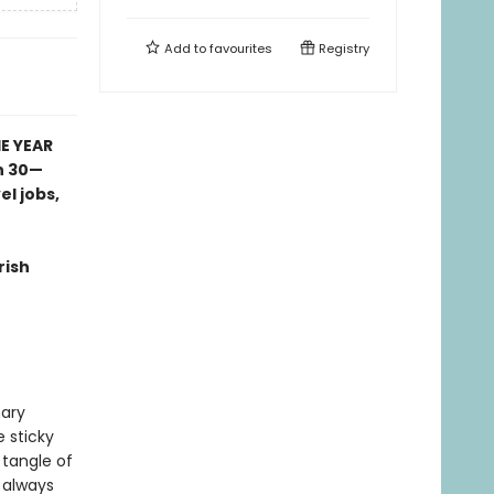
Add to
favourites
Registry
E YEAR
n 30—
l jobs,
rish
mary
e sticky
 tangle of
 always