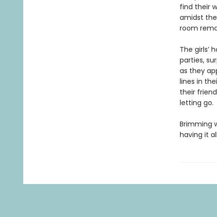
find their
amidst the 
room remain
The girls’
parties, s
as they ap
lines in th
their frie
letting go.
Brimming w
having it 