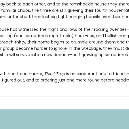
 way back to each other, and to the ramshackle house they share
familiar chaos, the three are still grieving their fourth housem
s untouched, their last big fight hanging heavily over their hea
 house has witnessed the highs and lows of their roaring twentie
urprising (and sometimes regrettable) hook-ups, and hellish hang
proach thirty, their home begins to crumble around them and th
eir group become harder to ignore. In the wreckage, they must de
ndship will survive into a new decade—or if growing up sometime
ith heart and humor,
Thirst Trap
is an exuberant ode to friendsh
all figured out, and to ordering just one more round before head