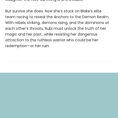
But survive she does. Now she’s stuck on Blake’s elite
team racing to reseal the Anchors to the Demon Realm.
With rebels striking, demons rising, and the dominions at
each other’s throats, Rubi must unlock the truth of her
magic and her past…while resisting her dangerous
attraction to the ruthless warrior who could be her
redemption—or her ruin.