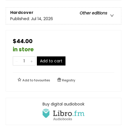
Hardcover
Other editions
Published:
Jul 14, 2026
$44.00
in store
Add to cart
Add to
favourites
Registry
Buy digital audiobook