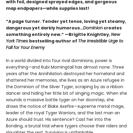
with foil, designed sprayed edges, and gorgeous
map endpapers—while supplies last!
“A page turner. Tender yet tense, loving yet steamy,
dangerous yet darkly humorous…
Dominion
creates
something entirely new.” —Brigitte Knightley,
New
York Times
bestselling author of
The Irresistible Urge to
Fall for Your Enemy
In a world divided into four rival dominions, power is
everything—and Rubi Morningtail has almost none. Three
years after the Annihilation destroyed her homeland and
shattered her memories, she lives as an Azure refugee in
the Dominion of the Silver Tyger, scraping by as a ribbon
dancer and hiding her little bit of singing magic. When she
wounds a massive battle tyger on her doorstep, she
draws the notice of Blake Axefire—supreme metal mage,
leader of the royal Tyger Warriors, and the last man an
Azure should trust. His sentence? Cast her into the
Bonding, a brutal trial where tygers choose their riders and
slaughter the rest. Surviving is unthinkable.