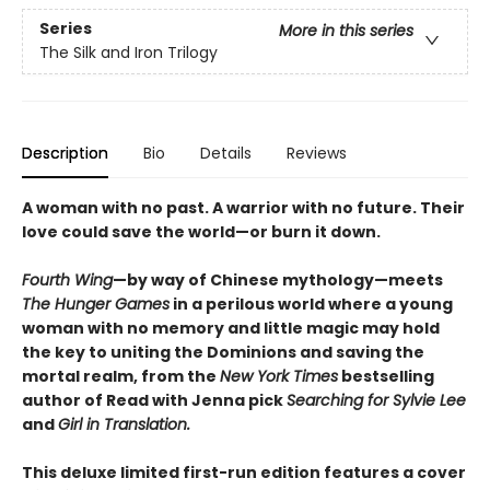
Series
More in this series
The Silk and Iron Trilogy
Description
Bio
Details
Reviews
A woman with no past. A warrior with no future. Their
love could save the world—or burn it down.
Fourth Wing
—by way of Chinese mythology—meets
The Hunger Games
in a perilous world where a young
woman with no memory and little magic may hold
the key to uniting the Dominions and saving the
mortal realm, from the
New York Times
bestselling
author of Read with Jenna pick
Searching for Sylvie Lee
and
Girl in Translation.
This deluxe limited first-run edition features a cover