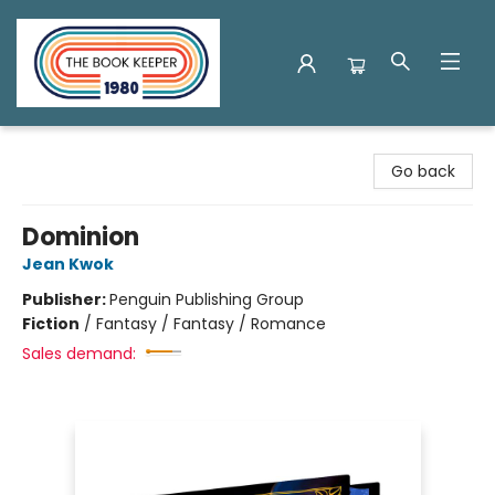
The Book Keeper
Go back
Dominion
Jean Kwok
Publisher:
Penguin Publishing Group
Fiction
/
Fantasy / Fantasy / Romance
Sales demand: