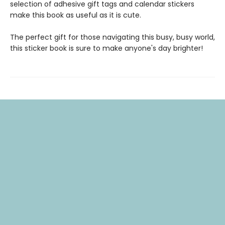
selection of adhesive gift tags and calendar stickers
make this book as useful as it is cute.
The perfect gift for those navigating this busy, busy world,
this sticker book is sure to make anyone's day brighter!