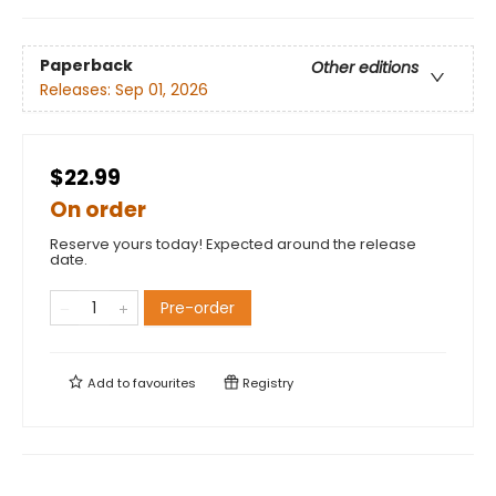
Paperback
Other editions
Releases:
Sep 01, 2026
$22.99
On order
Reserve yours today! Expected around the release
date.
Pre-order
Add to
favourites
Registry