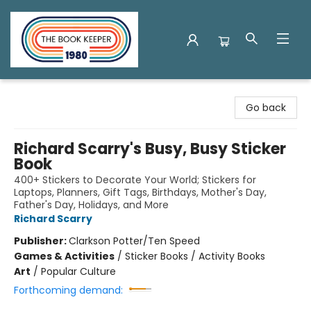
The Book Keeper
Go back
Richard Scarry's Busy, Busy Sticker
Book
400+ Stickers to Decorate Your World; Stickers for
Laptops, Planners, Gift Tags, Birthdays, Mother's Day,
Father's Day, Holidays, and More
Richard Scarry
Publisher:
Clarkson Potter/Ten Speed
Games & Activities
/
Sticker Books / Activity Books
Art
/
Popular Culture
Forthcoming demand: