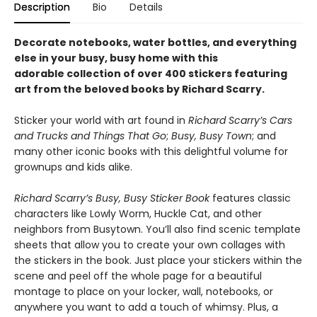
Description
Bio
Details
Decorate notebooks, water bottles, and everything
else in your busy, busy home with this
adorable collection of over 400 stickers featuring
art from the beloved books by Richard Scarry.
Sticker your world with art found in
Richard Scarry’s Cars
and Trucks and Things That Go
;
Busy, Busy Town
; and
many other iconic books with this delightful volume for
grownups and kids alike.
Richard Scarry’s Busy, Busy Sticker Book
features classic
characters like Lowly Worm, Huckle Cat, and other
neighbors from Busytown. You’ll also find scenic template
sheets that allow you to create your own collages with
the stickers in the book. Just place your stickers within the
scene and peel off the whole page for a beautiful
montage to place on your locker, wall, notebooks, or
anywhere you want to add a touch of whimsy. Plus, a