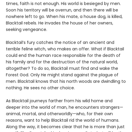
times, faith is not enough. His world is besieged by men.
Soon his territory will be overrun, and then there will be
nowhere left to go. When his mate, a house dog, is killed,
Blacktail rebels. He invades the house of her owners,
seeking vengeance.
Blacktail’s fury catches the notice of an ancient and
terrible feline witch, who makes an offer. What if Blacktail
could end the human race responsible for the death of
his family and for the destruction of the natural world,
altogether? To do so, Blacktail must find and wake the
Forest God. Only He might stand against the plague of
men. Blacktail knows that his north woods are dwindling to
nothing. He sees no other choice.
As Blacktail journeys farther from his wild home and
deeper into the world of man, he encounters strangers—
animal, mortal, and otherworldly—who, for their own
reasons, want to help Blacktail rid the world of humans.
Along the way, it becomes clear that he is more than just