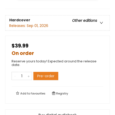
Hardcover
Other editions
Releases:
Sep 01, 2026
$39.99
On order
Reserve yours today! Expected around the release
date.
Pre-order
Add to
favourites
Registry