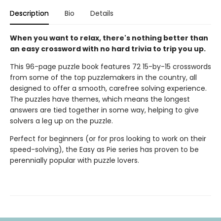
Description
Bio
Details
When you want to relax, there's nothing better than
an easy crossword with no hard trivia to trip you up.
This 96-page puzzle book features 72 15-by-15 crosswords
from some of the top puzzlemakers in the country, all
designed to offer a smooth, carefree solving experience.
The puzzles have themes, which means the longest
answers are tied together in some way, helping to give
solvers a leg up on the puzzle.
Perfect for beginners (or for pros looking to work on their
speed-solving), the Easy as Pie series has proven to be
perennially popular with puzzle lovers.