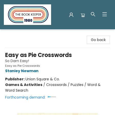
The Book Keeper
Go back
Easy as Pie Crosswords
So Darn Easy!
Easy as Pie Crosswords
Stanley Newman
Publisher:
Union Square & Co.
Games & Activities
/
Crosswords / Puzzles / Word &
Word Search
Forthcoming demand: