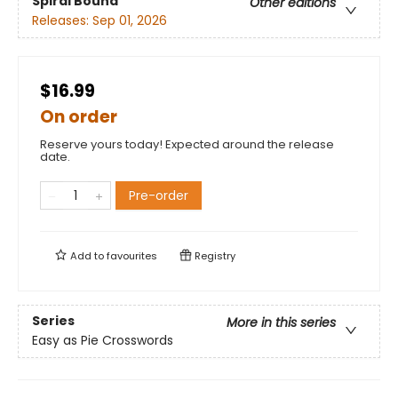
Spiral Bound
Other editions
Releases:
Sep 01, 2026
$16.99
On order
Reserve yours today! Expected around the release
date.
Pre-order
Add to
favourites
Registry
Series
More in this series
Easy as Pie Crosswords