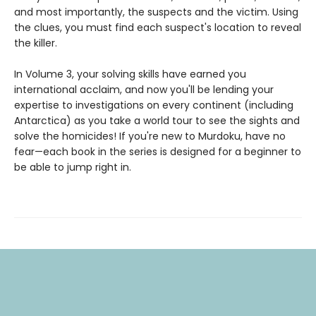
and most importantly, the suspects and the victim. Using
the clues, you must find each suspect's location to reveal
the killer.
In Volume 3, your solving skills have earned you
international acclaim, and now you'll be lending your
expertise to investigations on every continent (including
Antarctica) as you take a world tour to see the sights and
solve the homicides! If you're new to Murdoku, have no
fear—each book in the series is designed for a beginner to
be able to jump right in.