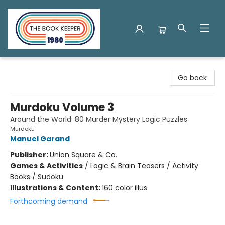
The Book Keeper
Go back
Murdoku Volume 3
Around the World: 80 Murder Mystery Logic Puzzles
Murdoku
Manuel Garand
Publisher:
Union Square & Co.
Games & Activities
/
Logic & Brain Teasers / Activity
Books / Sudoku
Illustrations & Content:
160 color illus.
Forthcoming demand: