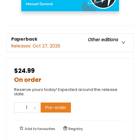
Paperback
Other editions
Releases:
Oct 27, 2026
$24.99
On order
Reserve yours today! Expected around the release
date.
Pre-order
Add to
favourites
Registry