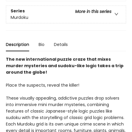
Series
More in this series
Murdoku
Description
Bio
Details
The new international puzzle craze that mixes
murder mysteries and sudoku-like logic takes a trip
around the globe!
Place the suspects, reveal the killer!
These visually appealing, addictive puzzles drop solvers
into immersive mini murder mysteries, combining
features of classic Japanese-style logic puzzles like
sudoku with the storytelling of classic grid logic problems.
Each Murdoku grid is its own unique crime scene in which
every detail is important: rooms, furniture, plants, animals,