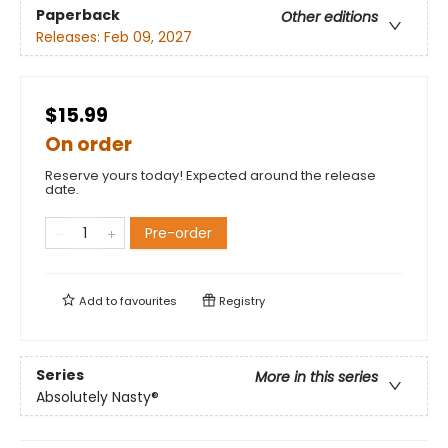
Paperback
Other editions
Releases:
Feb 09, 2027
$15.99
On order
Reserve yours today! Expected around the release
date.
Pre-order
Add to
favourites
Registry
Series
More in this series
Absolutely Nasty®