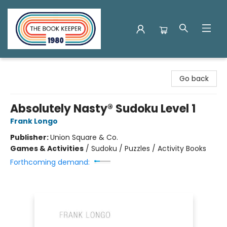
The Book Keeper
Go back
Absolutely Nasty® Sudoku Level 1
Frank Longo
Publisher:
Union Square & Co.
Games & Activities
/
Sudoku / Puzzles / Activity Books
Forthcoming demand: