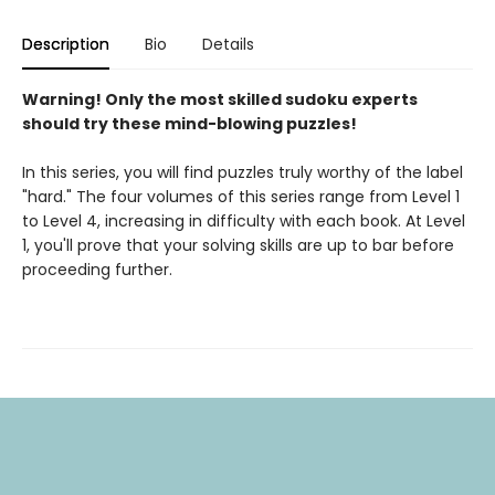
Description
Bio
Details
Warning! Only the most skilled sudoku experts
should try these mind-blowing puzzles!
In this series, you will find puzzles truly worthy of the label
"hard." The four volumes of this series range from Level 1
to Level 4, increasing in difficulty with each book. At Level
1, you'll prove that your solving skills are up to bar before
proceeding further.