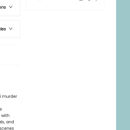
ons
ries
ni murder
e
 with
ls, and
 scenes