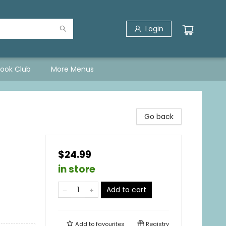
Login
Book Club
More Menus
Go back
$24.99
in store
Add to cart
Add to
favourites
Registry