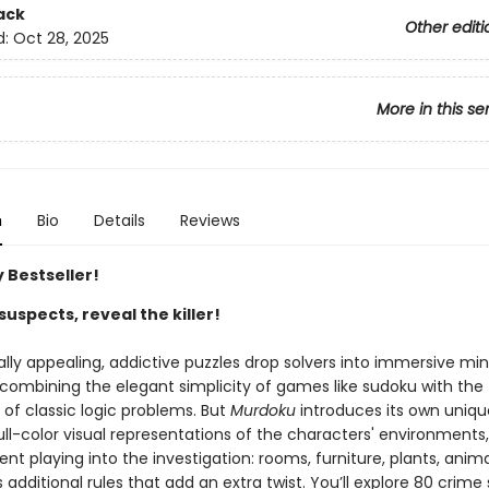
ack
Other editi
d:
Oct 28, 2025
More in this se
n
Bio
Details
Reviews
 Bestseller!
suspects, reveal the killer!
ally appealing, addictive puzzles drop solvers into immersive mi
 combining the elegant simplicity of games like sudoku with the
g of classic logic problems. But
Murdoku
introduces its own uniqu
ll-color visual representations of the characters' environments,
t playing into the investigation: rooms, furniture, plants, anima
dditional rules that add an extra twist. You’ll explore 80 crime