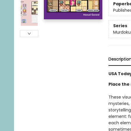
Paperb
Publishe
Series
Murdoku
Descriptio
USA Today
Place the 
These visu
mysteries,
storytellin
element: fu
each elemen
sometimes a