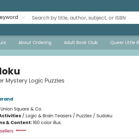
eyword
urs
About Ordering
Adult Book Club
Queer Little 
doku
r Mystery Logic Puzzles
arand
:
Union Square & Co.
ctivities
/
Logic & Brain Teasers / Puzzles / Sudoku
ons & Content:
160 color illus.
sellers