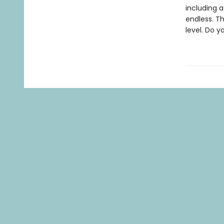
including a
endless. Th
level. Do 