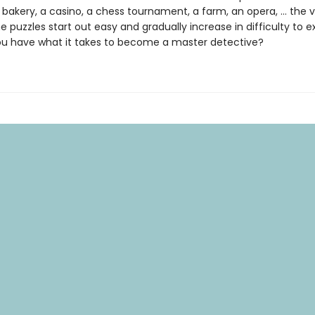
 bakery, a casino, a chess tournament, a farm, an opera, … the va
e puzzles start out easy and gradually increase in difficulty to e
you have what it takes to become a master detective?