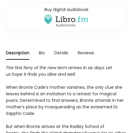
Buy digital audiobook
Description
Bio
Details
Reviews
The first ferry of the new term arrives in six days. Let
us hope it finds you alive and well.
When Bronte Cade’s mother vanishes, the only clue she
leaves behind is an invitation to a retreat for magical
poets. Determined to find answers, Bronte attends in her
mother’s place by masquerading as the esteemed Dr.
Sappho Cade.
​But when Bronte arrives at the Radley School of