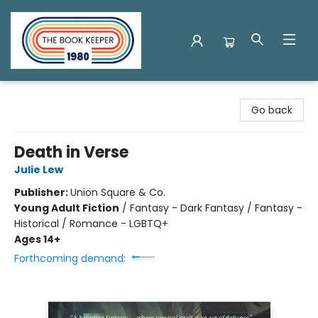
The Book Keeper
Go back
Death in Verse
Julie Lew
Publisher:
Union Square & Co.
Young Adult Fiction
/
Fantasy - Dark Fantasy / Fantasy -
Historical / Romance - LGBTQ+
Ages 14+
Forthcoming demand: