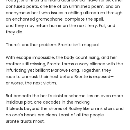
Poetry, she finds the island abandoned—save for six other
confused poets, one line of an unfinished poem, and an
anonymous host who issues a chilling ultimatum through
an enchanted gramophone: complete the spell,
and they may return home on the next ferry. Fail, and
they die.
​There’s another problem: Bronte isn’t magical.
​With escape impossible, the body count rising, and her
mother still missing, Bronte forms a wary alliance with the
infuriating yet brilliant Marlowe Fang. Together, they
race to unmask their host before Bronte is exposed—
or worse, the next victim.​
But beneath the host’s sinister scheme lies an even more
insidious plot, one decades in the making.
It bleeds beyond the shores of Radley like an ink stain, and
no one’s hands are clean. Least of all the people
Bronte trusts most.