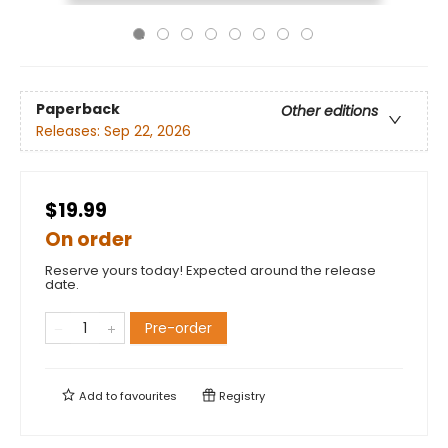
Paperback
Other editions
Releases:
Sep 22, 2026
$19.99
On order
Reserve yours today! Expected around the release
date.
Pre-order
Add to
favourites
Registry