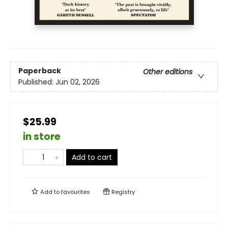
Paperback
Other editions
Published:
Jun 02, 2026
$25.99
in store
Add to cart
Add to
favourites
Registry