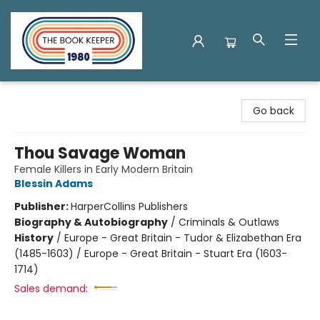
The Book Keeper
Go back
Thou Savage Woman
Female Killers in Early Modern Britain
Blessin Adams
Publisher:
HarperCollins Publishers
Biography & Autobiography
/
Criminals & Outlaws
History
/
Europe - Great Britain - Tudor & Elizabethan Era
(1485-1603) / Europe - Great Britain - Stuart Era (1603-
1714)
Sales demand: