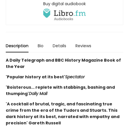
Buy digital audiobook
Description
Bio
Details
Reviews
A Daily Telegraph and BBC History Magazine Book of
the Year
'Popular history at its best'
Spectator
'Boisterous... replete with stabbings, bashing and
thumping'
Daily Mail
'A cocktail of brutal, tragic, and fascinating true
crime from the era of the Tudors and Stuarts. This
dark history at its best, narrated with empathy and
precision' Gareth Russell