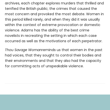
archives, each chapter explores murders that thrilled and
terrified the British public; the crimes that caused the
most concern and provoked the most debate. Women in
this period killed rarely, and when they did it was usually
within the context of extreme provocation or domestic
violence. Adams has the ability of the best crime
novelists in recreating the setting in which each case
occurred as well as the motivations of each perpetrator.
Thou Savage Woman
reminds us that women in the past
had voices, that they sought to control their bodies and
their environments and that they also had the capacity
for committing acts of unspeakable violence.