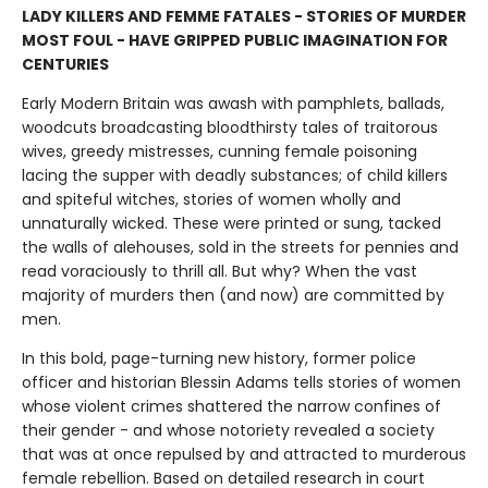
LADY KILLERS AND FEMME FATALES - STORIES OF MURDER
MOST FOUL - HAVE GRIPPED PUBLIC IMAGINATION FOR
CENTURIES
Early Modern Britain was awash with pamphlets, ballads,
woodcuts broadcasting bloodthirsty tales of traitorous
wives, greedy mistresses, cunning female poisoning
lacing the supper with deadly substances; of child killers
and spiteful witches, stories of women wholly and
unnaturally wicked. These were printed or sung, tacked
the walls of alehouses, sold in the streets for pennies and
read voraciously to thrill all. But why? When the vast
majority of murders then (and now) are committed by
men.
In this bold, page-turning new history, former police
officer and historian Blessin Adams tells stories of women
whose violent crimes shattered the narrow confines of
their gender - and whose notoriety revealed a society
that was at once repulsed by and attracted to murderous
female rebellion. Based on detailed research in court