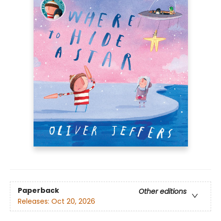
Paperback
Other editions
Releases:
Oct 20, 2026