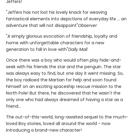
Jeffers!
"Jeffers has not lost his lovely knack for weaving
fantastical elements into depictions of everyday life ... an
adventure that will not disappoint"
Observer
"A simply glorious evocation of friendship, loyalty and
home with unforgettable characters for a new
generation to fall in love with"
Daily Mail
Once there was a boy who would often play hide-and-
seek with his friends the star and the penguin. The star
was always easy to find, but one day it went missing. So,
the boy radioed the Martian for help and soon found
himself on an exciting spaceship rescue mission to the
North Pole! But there, he discovered that he wasn't the
only one who had always dreamed of having a star as a
friend...
The out-of-this-world, long-awaited sequel to the much-
loved Boy stories, loved all around the world - now
introducing a brand-new character!