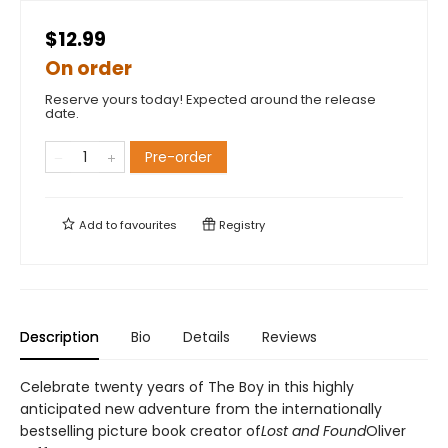
$12.99
On order
Reserve yours today! Expected around the release
date.
Pre-order
Add to
favourites
Registry
Description
Bio
Details
Reviews
Celebrate twenty years of The Boy in this highly
anticipated new adventure from the internationally
bestselling picture book creator of
Lost and Found
Oliver