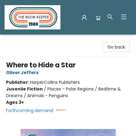
The Book Keeper
Go back
Where to Hide a Star
Oliver Jeffers
Publisher:
HarperCollins Publishers
Juvenile Fiction
/
Places - Polar Regions / Bedtime &
Dreams / Animals - Penguins
Ages 3+
Forthcoming demand: