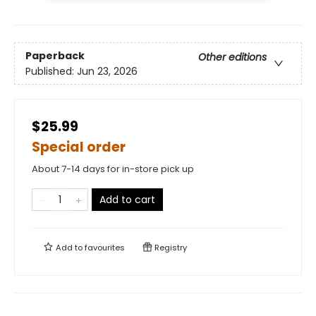
Paperback
Other editions
Published:
Jun 23, 2026
$25.99
Special order
About 7-14 days for in-store pick up
Add to cart
Add to
favourites
Registry