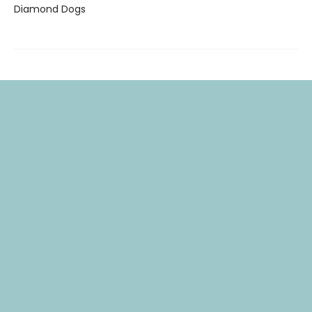
Diamond Dogs