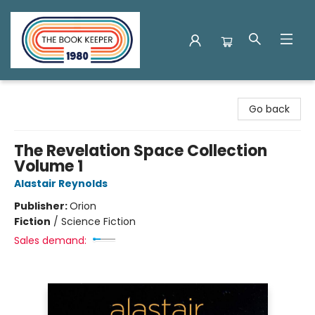
The Book Keeper
Go back
The Revelation Space Collection
Volume 1
Alastair Reynolds
Publisher:
Orion
Fiction
/
Science Fiction
Sales demand: