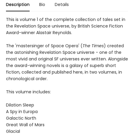
Description
Bio
Details
This is volume 1 of the complete collection of tales set in
the Revelation Space universe, by British Science Fiction
Award-winner Alastair Reynolds.
The 'mastersinger of Space Opera' (
The Times
) created
the astonishing Revelation Space universe - one of the
most vivid and original SF universes ever written. Alongside
the award-winning novels is a galaxy of superb short
fiction, collected and published here, in two volumes, in
chronological order.
This volume includes:
Dilation Sleep
A Spy in Europa
Galactic North
Great Wall of Mars
Glacial