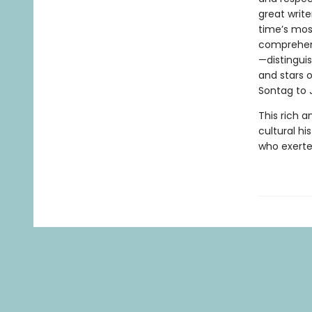
great writ
time’s most
comprehens
—distinguis
and stars 
Sontag to 
This rich a
cultural hi
who exerte