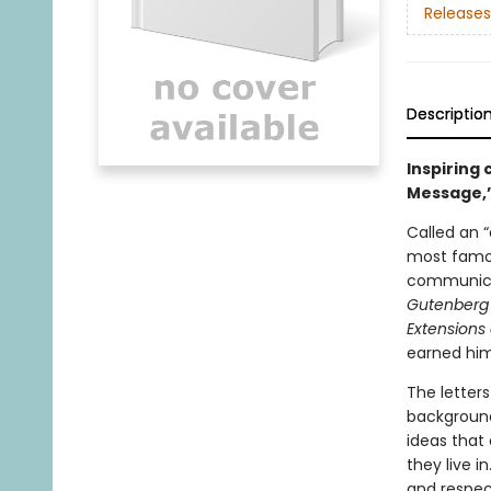
Releases
Descriptio
Inspiring
Message,” 
Called an 
most famou
communicat
Gutenberg 
Extensions
earned him 
The letters
background 
ideas that
they live i
and respec