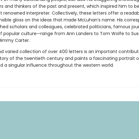
ers and thinkers of the past and present, which inspired him to 
 renowned interpreter. Collectively, these letters offer a reada
ible gloss on the ideas that made McLuhan’s name. His corre
hed scholars and colleagues, celebrated politicians, famous jour
of popular culture—range from Ann Landers to Tom Wolfe to Su
Jimmy Carter.
nd varied collection of over 400 letters is an important contribut
story of the twentieth century and paints a fascinating portrait
d a singular influence throughout the western world.