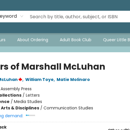
eyword
urs
About Ordering
Adult Book Club
Queer Little 
ers of Marshall McLuhan
 McLuhan
,
William Toye
,
Matie Molinaro
:
Assembly Press
ollections
/
Letters
ience
/
Media Studies
Arts & Disciplines
/
Communication Studies
ng demand:
ack