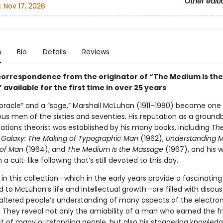
Other editi
:
Nov 17, 2026
n
Bio
Details
Reviews
 correspondence from the originator of “The Medium Is the
available for the first time in over 25 years
“oracle” and a “sage,” Marshall McLuhan (1911–1980) became one 
s men of the sixties and seventies. His reputation as a ground
ions theorist was established by his many books, including
Th
Galaxy: The Making of Typographic Man
(1962),
Understanding M
 of Man
(1964), and
The Medium Is the Massage
(1967), and his 
a cult-like following that’s still devoted to this day.
 in this collection—which in the early years provide a fascinating
to McLuhan’s life and intellectual growth—are filled with discus
 altered people’s understanding of many aspects of the electro
n. They reveal not only the amiability of a man who earned the f
t of many outstanding people, but also his staggering knowledg