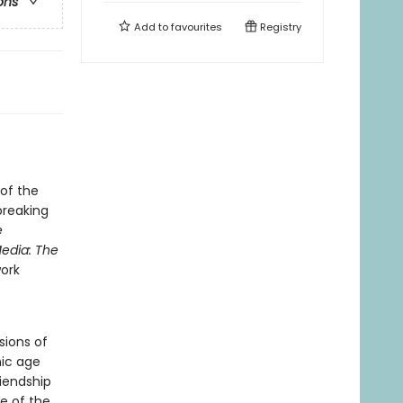
ons
Add to
favourites
Registry
of the
breaking
e
edia: The
work
sions of
nic age
riendship
e of the