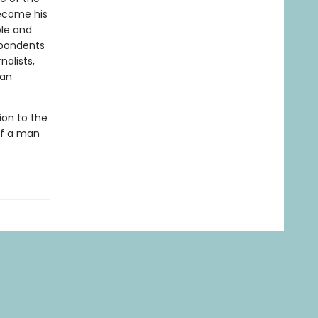
become his
ble and
spondents
nalists,
san
ion to the
 of a man