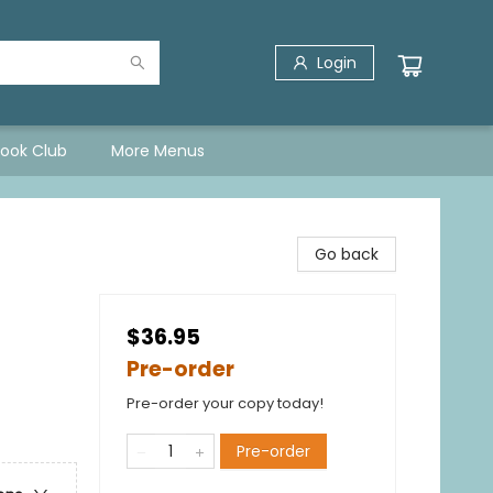
Login
Book Club
More Menus
Go back
$36.95
Pre-order
Pre-order your copy today!
Pre-order