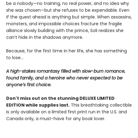
be a nobody—no training, no real power, and no idea why
she was chosen—but she refuses to be expendable. Even
if the quest ahead is anything but simple. When assassins,
monsters, and impossible choices fracture the fragile
alliance slowly building with the prince, Soli realizes she
can’t hide in the shadows anymore.
Because, for the first time in her life, she has something
to lose…
A high-stakes romantasy filled with slow-burn romance,
found family, and a heroine who never expected to be
anyone’s first choice.
Don't miss out on the stunning DELUXE LIMITED
EDITION while supplies last.
This breathtaking collectible
is only available on a limited first print run in the U.S. and
Canada only, a must-have for any book lover.