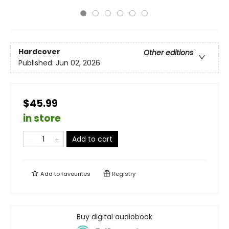
Hardcover
Other editions
Published:
Jun 02, 2026
$45.99
in store
Add to cart
Add to
favourites
Registry
Buy digital audiobook