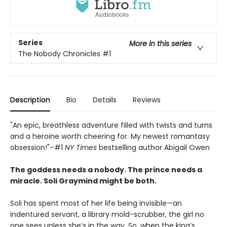
Series
More in this series
The Nobody Chronicles
#1
Description
Bio
Details
Reviews
"An epic, breathless adventure filled with twists and turns
and a heroine worth cheering for. My newest romantasy
obsession!"–#1
NY Times
bestselling author Abigail Owen
The goddess needs a nobody. The prince needs a
miracle. Soli Graymind might be both.
Soli has spent most of her life being invisible—an
indentured servant, a library mold-scrubber, the girl no
one sees unless she’s in the way. So, when the king’s