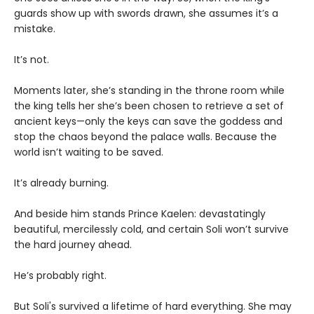
guards show up with swords drawn, she assumes it’s a
mistake.
It’s not.
Moments later, she’s standing in the throne room while
the king tells her she’s been chosen to retrieve a set of
ancient keys—only the keys can save the goddess and
stop the chaos beyond the palace walls. Because the
world isn’t waiting to be saved.
It’s already burning.
And beside him stands Prince Kaelen: devastatingly
beautiful, mercilessly cold, and certain Soli won’t survive
the hard journey ahead.
He’s probably right.
But Soli's survived a lifetime of hard everything. She may