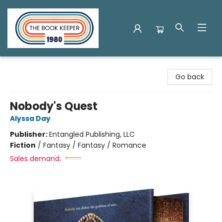
The Book Keeper
Go back
Nobody's Quest
Alyssa Day
Publisher:
Entangled Publishing, LLC
Fiction
/
Fantasy / Fantasy / Romance
Sales demand: