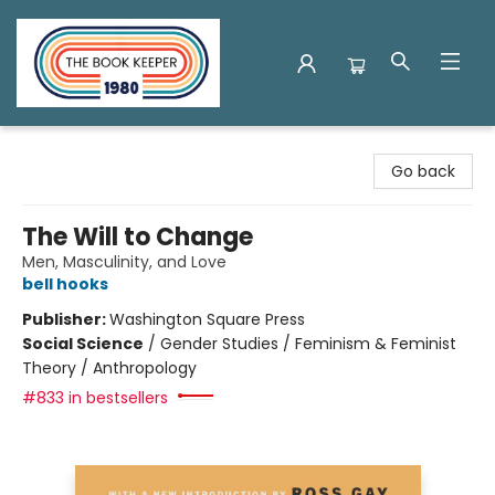
The Book Keeper
Go back
The Will to Change
Men, Masculinity, and Love
bell hooks
Publisher:
Washington Square Press
Social Science
/
Gender Studies / Feminism & Feminist
Theory / Anthropology
#833 in bestsellers