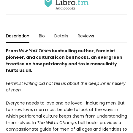
Description
Bio
Details
Reviews
From
New York Times
bestselling author, feminist
pioneer, and cultural icon bell hooks, an evergreen
treatise on how
patriarchy and toxic masculinity
hurts us all.
Feminist writing did not tell us about the deep inner misery
of men.
Everyone needs to love and be loved—including men. But
to know love, men must be able to look at the ways in
which patriarchal culture keeps them from understanding
themselves. In
The Will to Change
, bell hooks provides a
compassionate guide for men of all ages and identities to