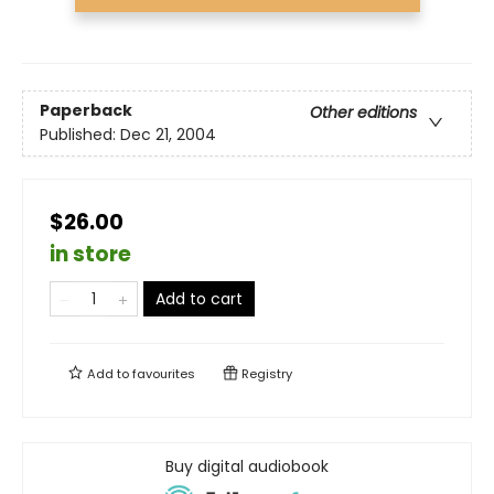
Paperback
Other editions
Published:
Dec 21, 2004
$26.00
in store
Add to cart
Add to
favourites
Registry
Buy digital audiobook