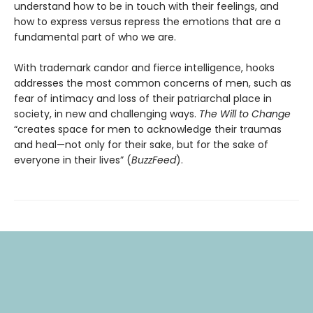
understand how to be in touch with their feelings, and
how to express versus repress the emotions that are a
fundamental part of who we are.
With trademark candor and fierce intelligence, hooks
addresses the most common concerns of men, such as
fear of intimacy and loss of their patriarchal place in
society, in new and challenging ways.
The Will to Change
“creates space for men to acknowledge their traumas
and heal—not only for their sake, but for the sake of
everyone in their lives” (
BuzzFeed
).