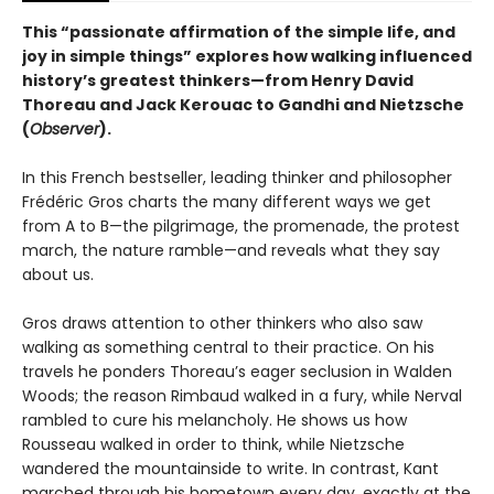
This “passionate affirmation of the simple life, and
joy in simple things” explores how walking influenced
history’s greatest thinkers—from Henry David
Thoreau and Jack Kerouac to Gandhi and Nietzsche
(
Observer
).
In this French bestseller, leading thinker and philosopher
Frédéric Gros charts the many different ways we get
from A to B—the pilgrimage, the promenade, the protest
march, the nature ramble—and reveals what they say
about us.
Gros draws attention to other thinkers who also saw
walking as something central to their practice. On his
travels he ponders Thoreau’s eager seclusion in Walden
Woods; the reason Rimbaud walked in a fury, while Nerval
rambled to cure his melancholy. He shows us how
Rousseau walked in order to think, while Nietzsche
wandered the mountainside to write. In contrast, Kant
marched through his hometown every day, exactly at the