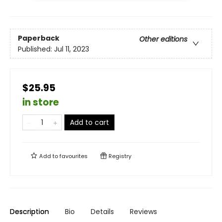
Paperback
Other editions
Published:
Jul 11, 2023
$25.95
in store
Add to cart
Add to
favourites
Registry
Description
Bio
Details
Reviews