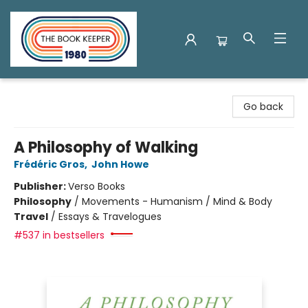
The Book Keeper
Go back
A Philosophy of Walking
Frédéric Gros
,
John Howe
Publisher:
Verso Books
Philosophy
/
Movements - Humanism / Mind & Body
Travel
/
Essays & Travelogues
#537 in bestsellers