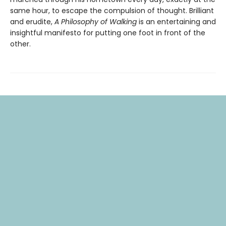
same hour, to escape the compulsion of thought. Brilliant
and erudite,
A Philosophy of Walking
is an entertaining and
insightful manifesto for putting one foot in front of the
other.