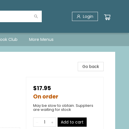
Login
Book Club
More Menus
Go back
$17.95
On order
May be slow to obtain. Suppliers
are waiting for stock
Add to cart