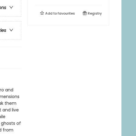
ons
Add to
favourites
Registry
ries
pro and
imensions
eak them
 and live
ile
 ghosts of
ed from