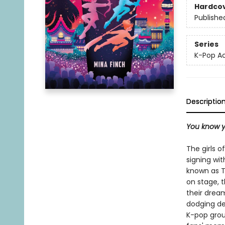
Hardco
Publishe
Series
K-Pop 
Descriptio
You know y
The girls o
signing wi
known as T
on stage, t
their drea
dodging de
K-pop group