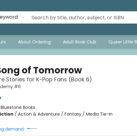
eyword
urs
About Ordering
Adult Book Club
Queer Little 
Song of Tomorrow
e Stories for K-Pop Fans (Book 6)
ademy #6
h
:
Bluestone Books
iction
/
Action & Adventure / Fantasy / Media Tie-In
ng demand: