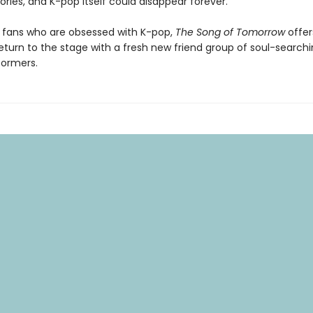
ries, and K-pop itself could disappear forever.
r fans who are obsessed with K-pop,
The Song of Tomorrow
offer
turn to the stage with a fresh new friend group of soul-searchi
formers.