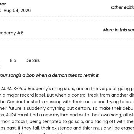
ver
Other editi
d:
Aug 04, 2026
More in this se
Academy
#6
n
Bio
Details
our song's a bop when a demon tries to remix it
f AURA, K-Pop Academy's rising stars, are on the verge of going 
th a major record label. But when a control freak from another d
he Conductor starts messing with their music and trying to br
heir future is suddenly anything but certain. To make their debut
ms, AURA must find a new rhythm and write their own song, all wh
mon attacks, being tempted to go solo, and facing off with the
s past. If they fail, their existence and thier music will be eras