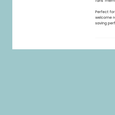
fans' memo
Perfect fo
welcome re
saving per