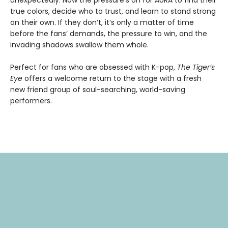
true colors, decide who to trust, and learn to stand strong
on their own. If they don’t, it’s only a matter of time
before the fans’ demands, the pressure to win, and the
invading shadows swallow them whole.
Perfect for fans who are obsessed with K-pop,
The Tiger’s
Eye
offers a welcome return to the stage with a fresh
new friend group of soul-searching, world-saving
performers.