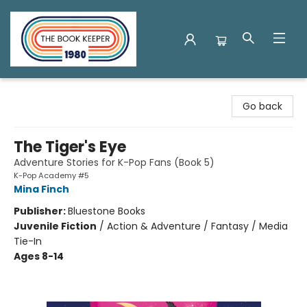
The Book Keeper
Go back
The Tiger's Eye
Adventure Stories for K-Pop Fans (Book 5)
K-Pop Academy #5
Mina Finch
Publisher:
Bluestone Books
Juvenile Fiction
/
Action & Adventure / Fantasy / Media
Tie-In
Ages 8-14