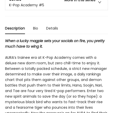
More in this series
K-Pop Academy
#5
Description
Bio
Details
When a lucky magpie sets your socials on fire, you pretty
much have to wing it.
AURA’s trainee era at K-Pop Academy comes with a
deluxe new dorm room, but zero chill-time to enjoy it.
Between a totally packed schedule, a strict new manager
determined to make over their image, a daily rankings
chart that pits them against other groups, and demon
battles that push them to their limits, Hana, Soojin, Nari,
and Tae are four very tired K-pop performers. Enter two
new spirit animals to save the day (or so they hope): a
mysterious black bird who wants to fast-track their rise
and a fearsome tiger who pounces into their lives
unexpectedly. Now the pressure’s on for AURA to find their