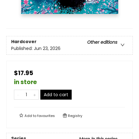
Hardcover
Other editions
Published:
Jun 23, 2026
$17.95
in store
Add to cart
Add to
favourites
Registry
Series