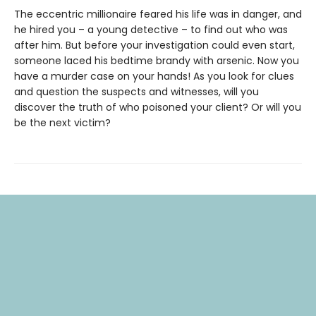
The eccentric millionaire feared his life was in danger, and
he hired you – a young detective – to find out who was
after him. But before your investigation could even start,
someone laced his bedtime brandy with arsenic. Now you
have a murder case on your hands! As you look for clues
and question the suspects and witnesses, will you
discover the truth of who poisoned your client? Or will you
be the next victim?