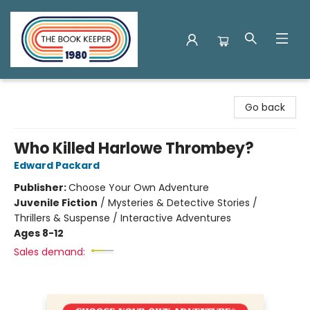
The Book Keeper
Go back
Who Killed Harlowe Thrombey?
Edward Packard
Publisher:
Choose Your Own Adventure
Juvenile Fiction
/
Mysteries & Detective Stories /
Thrillers & Suspense / Interactive Adventures
Ages 8-12
Sales demand: