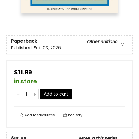
Paperback
Other editions
Published:
Feb 03, 2026
$11.99
in store
Add to cart
Add to
favourites
Registry
Series
More in this series