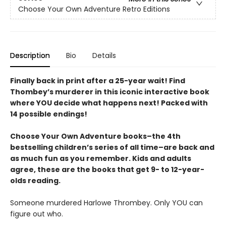
Choose Your Own Adventure Retro Editions
Description
Bio
Details
Finally back in print after a 25-year wait! Find
Thombey’s murderer in this iconic interactive book
where YOU decide what happens next! Packed with
14 possible endings!
Choose Your Own Adventure books–the 4th
bestselling children’s series of all time–are back and
as much fun as you remember. Kids and adults
agree, these are the books that get 9- to 12-year-
olds reading.
Someone murdered Harlowe Thrombey. Only YOU can
figure out who.