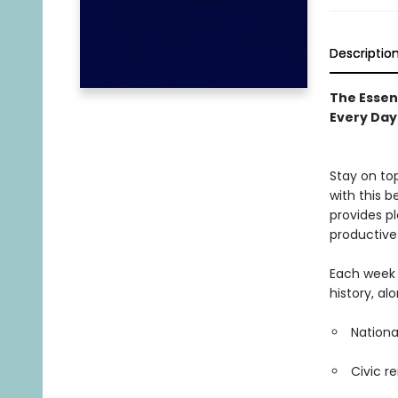
Descriptio
The Essen
Every Day
Stay on to
with this b
provides p
productive
Each week 
history, al
Nationa
Civic r