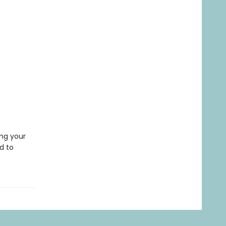
ing your
d to