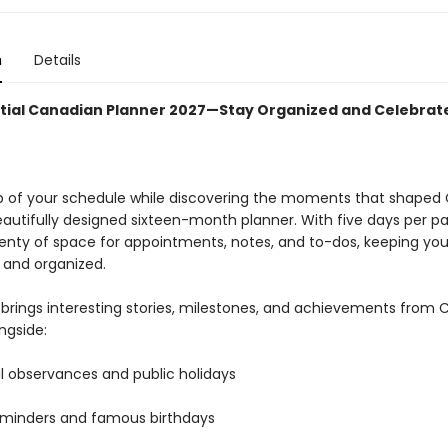
n
Details
tial Canadian Planner 2027—Stay Organized and Celebra
p of your schedule while discovering the moments that shape
eautifully designed sixteen-month planner. With five days per pa
lenty of space for appointments, notes, and to-dos, keeping yo
 and organized.
brings interesting stories, milestones, and achievements from
ongside:
l observances and public holidays
eminders and famous birthdays