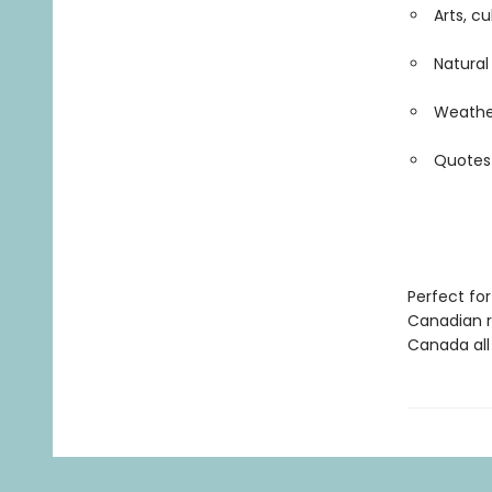
Arts, c
Natura
Weather
Quotes
Perfect for
Canadian r
Canada all 