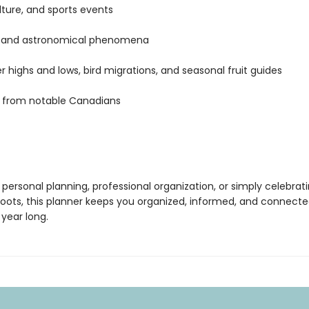
ulture, and sports events
l and astronomical phenomena
 highs and lows, bird migrations, and seasonal fruit guides
 from notable Canadians
 personal planning, professional organization, or simply celebrat
oots, this planner keeps you organized, informed, and connecte
year long.