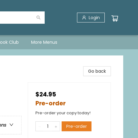
Login
Book Club
More Menus
)
Go back
$24.95
Pre-order
Pre-order your copy today!
ons
Pre-order