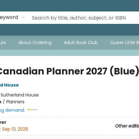
eyword
urs
About Ordering
Adult Book Club
Queer Little 
Canadian Planner 2027 (Blue
nd House
:
Sutherland House
e
/
Planners
ng demand:
ver
Other editi
:
Sep 01, 2026