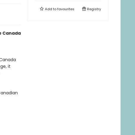
Add to
favourites
Registry
te Canada
d Canada
ge, it
u
 Canadian