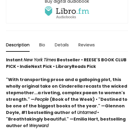
Buy digital audiobook
Description
Bio
Details
Reviews
Instant
New York Times
Bestseller • REESE'S BOOK CLUB
PICK • IndieNext Pick • LibraryReads Pick
"With transporting prose and a galloping plot, this
wholly original take on Cinderella recasts the wicked
stepmother...a riveting, complex paean to women's
strength." —
People
(Book of the Week) • "Destined to
be one of the biggest books of the year." —Glennon
Doyle, #1 bestselling author of
Untamed
•
"Breathtakingly beautiful." —Emilia Hart, bestselling
author of
Weyward