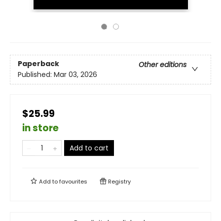
Paperback
Other editions
Published:
Mar 03, 2026
$25.99
in store
Add to cart
Add to
favourites
Registry