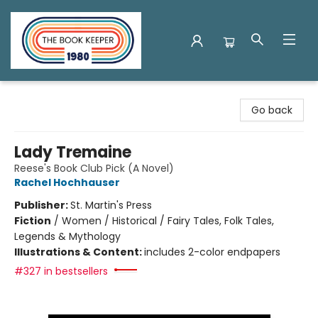
The Book Keeper
Go back
Lady Tremaine
Reese's Book Club Pick (A Novel)
Rachel Hochhauser
Publisher:
St. Martin's Press
Fiction
/
Women / Historical / Fairy Tales, Folk Tales,
Legends & Mythology
Illustrations & Content:
includes 2-color endpapers
#327 in bestsellers