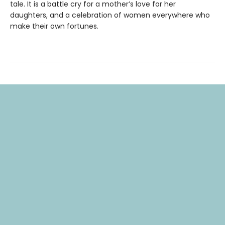
tale. It is a battle cry for a mother’s love for her
daughters, and a celebration of women everywhere who
make their own fortunes.