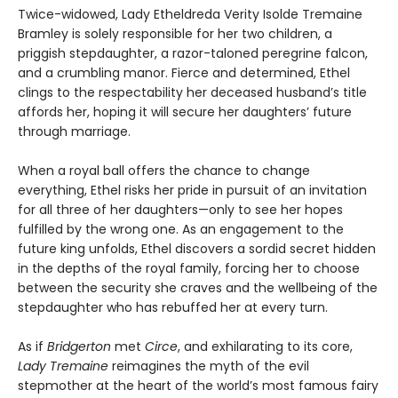
Twice-widowed, Lady Etheldreda Verity Isolde Tremaine
Bramley is solely responsible for her two children, a
priggish stepdaughter, a razor-taloned peregrine falcon,
and a crumbling manor. Fierce and determined, Ethel
clings to the respectability her deceased husband’s title
affords her, hoping it will secure her daughters’ future
through marriage.
When a royal ball offers the chance to change
everything, Ethel risks her pride in pursuit of an invitation
for all three of her daughters—only to see her hopes
fulfilled by the wrong one. As an engagement to the
future king unfolds, Ethel discovers a sordid secret hidden
in the depths of the royal family, forcing her to choose
between the security she craves and the wellbeing of the
stepdaughter who has rebuffed her at every turn.
As if
Bridgerton
met
Circe
, and exhilarating to its core,
Lady Tremaine
reimagines the myth of the evil
stepmother at the heart of the world’s most famous fairy