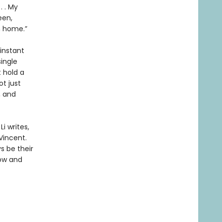
. . My
een,
m home.”
 instant
single
t hold a
ot just
, and
i writes,
Vincent.
s be their
now and