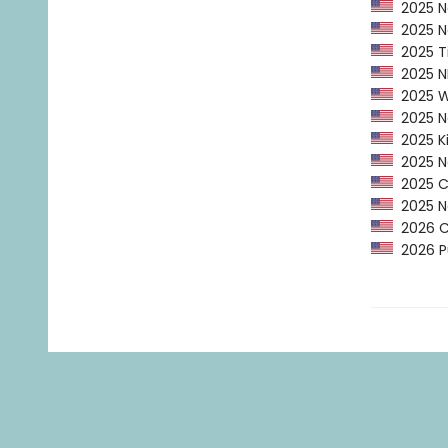
2025 Na
2025 Na
2025 Ti
2025 NP
2025 Wa
2025 Ne
2025 Ki
2025 Ne
2025 CP
2025 Na
2026 C
2026 Pu