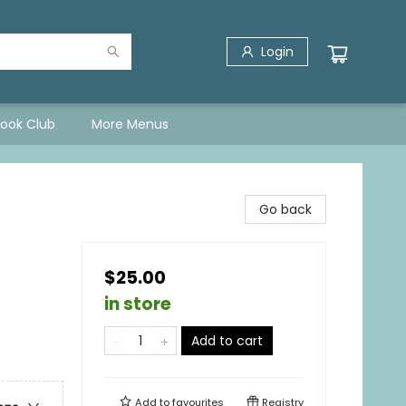
Login
Book Club
More Menus
Go back
$25.00
in store
Add to cart
Add to
favourites
Registry