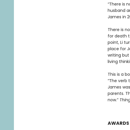
“There is 
husband and
James in 2
There is no
for death t
point, Li t
place for J
writing bu
living thin
This is a b
“The verb t
James was 
parents. T
now.”
Thing
AWARDS