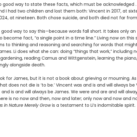
no good way to state these facts, which must be acknowledged . 
 I had two children and lost them both: Vincent in 2017, at sixt
024, at nineteen. Both chose suicide, and both died not far fro
 good way to say this—because words fall short. It takes only an
o become fact, “a single point in a time line.” Living now on this 
urns to thinking and reasoning and searching for words that migh
ames. Li does what she can: doing “things that work,” including n
t gardening, reading Camus and Wittgenstein, learning the piano
kingly alongside death.
ook for James, but it is not a book about grieving or mourning. As L
hat does not die is ‘to be.’ Vincent was and is and will always be 
and is and will always be James. We were and are and will alway
here is no now and then, now and later; only now and now and 
s in Nature Merely Grow
is a testament to Li’s indomitable spirit.