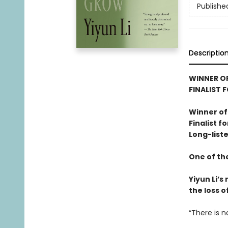
Publishe
Descriptio
WINNER OF
FINALIST 
Winner of
Finalist f
Long-liste
One of th
Yiyun Li’
the loss o
“There is n