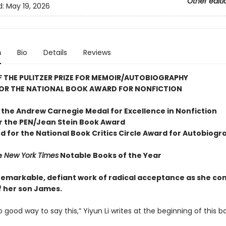
Other editi
d:
May 19, 2026
n
Bio
Details
Reviews
 THE PULITZER PRIZE FOR MEMOIR/AUTOBIOGRAPHY
FOR THE NATIONAL BOOK AWARD FOR NONFICTION
 the Andrew
Carnegie Medal for Excellence in Nonfiction
or the
PEN/Jean Stein Book Award
d for the National Book Critics Circle Award for Autobiogr
e
New York Times
Notable Books of the Year
s remarkable, defiant work of radical acceptance as she co
f her son James.
o good way to say this,” Yiyun Li writes at the beginning of this b