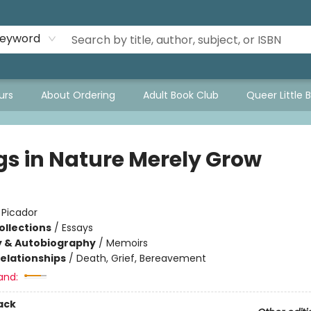
eyword
urs
About Ordering
Adult Book Club
Queer Little 
gs in Nature Merely Grow
:
Picador
ollections
/
Essays
y & Autobiography
/
Memoirs
Relationships
/
Death, Grief, Bereavement
and:
ack