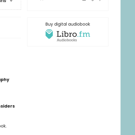
ons
Buy digital audiobook
aphy
nsiders
ook.