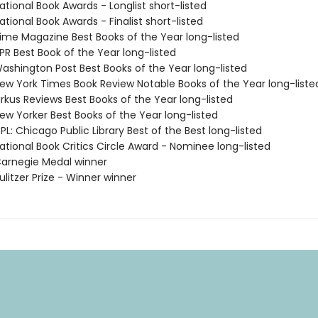
tional Book Awards - Longlist short-listed
tional Book Awards - Finalist short-listed
me Magazine Best Books of the Year long-listed
R Best Book of the Year long-listed
shington Post Best Books of the Year long-listed
w York Times Book Review Notable Books of the Year long-liste
rkus Reviews Best Books of the Year long-listed
w Yorker Best Books of the Year long-listed
L: Chicago Public Library Best of the Best long-listed
tional Book Critics Circle Award - Nominee long-listed
arnegie Medal winner
litzer Prize - Winner winner