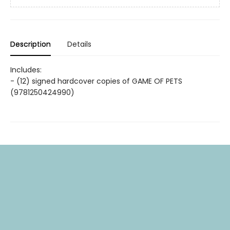
Description
Details
Includes:
- (12) signed hardcover copies of GAME OF PETS
(9781250424990)