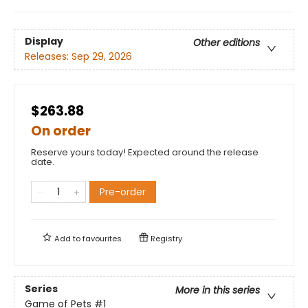
Display
Other editions
Releases:
Sep 29, 2026
$263.88
On order
Reserve yours today! Expected around the release
date.
Pre-order
Add to
favourites
Registry
Series
More in this series
Game of Pets
#1