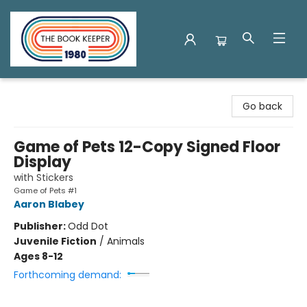
The Book Keeper
Go back
Game of Pets 12-Copy Signed Floor
Display
with Stickers
Game of Pets #1
Aaron Blabey
Publisher:
Odd Dot
Juvenile Fiction
/
Animals
Ages 8-12
Forthcoming demand: