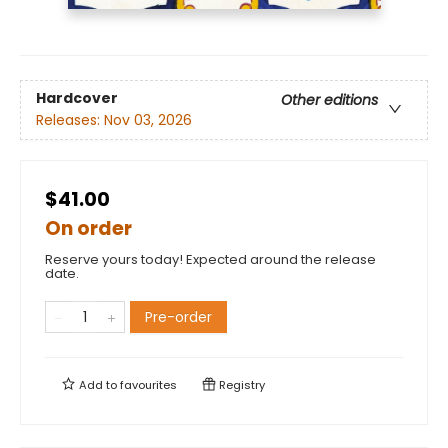
Hardcover
Other editions
Releases:
Nov 03, 2026
$41.00
On order
Reserve yours today! Expected around the release
date.
Pre-order
Add to
favourites
Registry