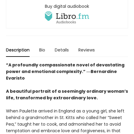
Buy digital audiobook
Description
Bio
Details
Reviews
“A profoundly compassionate novel of devastating
power and emotional complexity.” ―Bernardine
Evaristo
A beautiful portrait of a seemingly ordinary woman’s
life, transformed by extraordinary love.
When Paulette arrived in England as a young girl, she left
behind a grandmother in St. Kitts who called her “Sweet
Pea,” taught her to cook, and admonished her to avoid
temptation and embrace love and forgiveness, in that