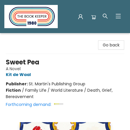
The Book Keeper
Go back
Sweet Pea
A Novel
Kit de Waal
Publisher:
St. Martin's Publishing Group
Fiction
/
Family Life / World Literature / Death, Grief,
Bereavement
Forthcoming demand: