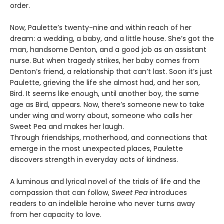
order.
Now, Paulette’s twenty-nine and within reach of her
dream: a wedding, a baby, and a little house. She’s got the
man, handsome Denton, and a good job as an assistant
nurse. But when tragedy strikes, her baby comes from
Denton’s friend, a relationship that can’t last. Soon it’s just
Paulette, grieving the life she almost had, and her son,
Bird. It seems like enough, until another boy, the same
age as Bird, appears. Now, there’s someone new to take
under wing and worry about, someone who calls her
Sweet Pea and makes her laugh.
Through friendships, motherhood, and connections that
emerge in the most unexpected places, Paulette
discovers strength in everyday acts of kindness.
A luminous and lyrical novel of the trials of life and the
compassion that can follow,
Sweet Pea
introduces
readers to an indelible heroine who never turns away
from her capacity to love.