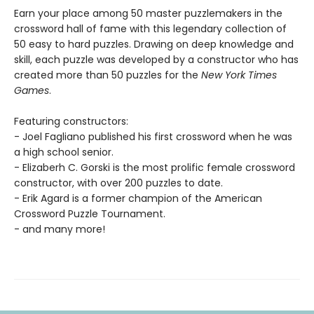
Earn your place among 50 master puzzlemakers in the
crossword hall of fame with this legendary collection of
50 easy to hard puzzles. Drawing on deep knowledge and
skill, each puzzle was developed by a constructor who has
created more than 50 puzzles for the
New York Times
Games
.
Featuring constructors:
- Joel Fagliano published his first crossword when he was
a high school senior.
- Elizaberh C. Gorski is the most prolific female crossword
constructor, with over 200 puzzles to date.
- Erik Agard is a former champion of the American
Crossword Puzzle Tournament.
- and many more!