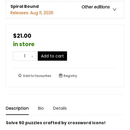
Spiral Bound
Other editions
Releases:
Aug 11, 2026
$21.00
in store
Add to cart
Add to
favourites
Registry
Description
Bio
Details
Solve 50 puzzles crafted by crossword icons!