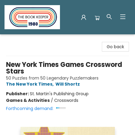
The Book Keeper
Go back
New York Times Games Crossword
Stars
50 Puzzles from 50 Legendary Puzzlemakers
The New York Times
,
Will Shortz
Publisher:
St. Martin's Publishing Group
Games & Activities
/
Crosswords
Forthcoming demand: