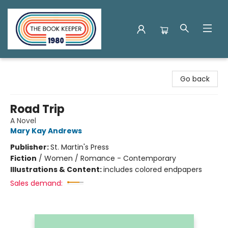
The Book Keeper
Go back
Road Trip
A Novel
Mary Kay Andrews
Publisher:
St. Martin's Press
Fiction
/
Women / Romance - Contemporary
Illustrations & Content:
includes colored endpapers
Sales demand: