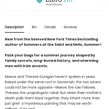
Description
Bio
Details
Reviews
New from the beloved New York Times bestselling
author of Summers at the Saint and Hello, Summer!
Pack your bags for a summer journey shaped by
family secrets, long-buried history, and charming
men with Irish accents.
Maeve and Therese Dunigan haven’t spoken in years.
Raised under the same roof in Savannah, the two sisters
could not be more opposite—Maeve the rule follower,
Therese the unapologetic rebel. But when their mother’s
death pulls them back together, they inherit more than
just grief: a mysterious painting that may be worth
millions…if it’s real.