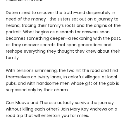
Determined to uncover the truth—and desperately in
need of the money—the sisters set out on a journey to
Ireland, tracing their family’s roots and the origins of the
portrait. What begins as a search for answers soon
becomes something deeper—a reckoning with the past,
as they uncover secrets that span generations and
reshape everything they thought they knew about their
family.
With tensions simmering, the two hit the road and find
themselves on twisty lanes, in colorful villages, at local
pubs, and with handsome men whose gift of the gab is
surpassed only by their charm.
Can Maeve and Therese actually survive the journey
without killing each other? Join Mary Kay Andrews on a
road trip that will entertain you for miles.