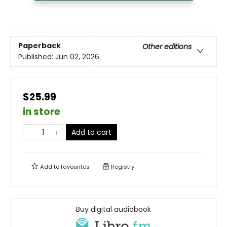
Paperback
Other editions
Published:
Jun 02, 2026
$25.99
in store
Add to cart
Add to
favourites
Registry
Buy digital audiobook