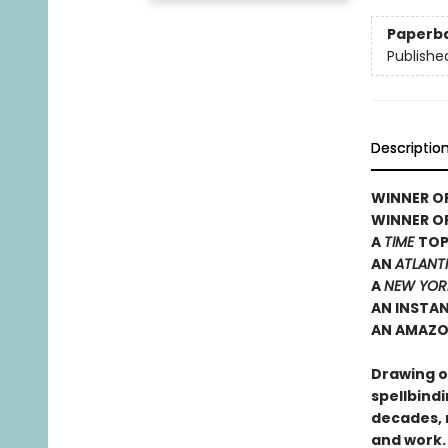
Paperb
Publishe
Descriptio
WINNER OF
WINNER O
A
TIME
TOP
AN
ATLANT
A
NEW YOR
AN INSTA
AN AMAZO
Drawing on
spellbindi
decades, 
and work.