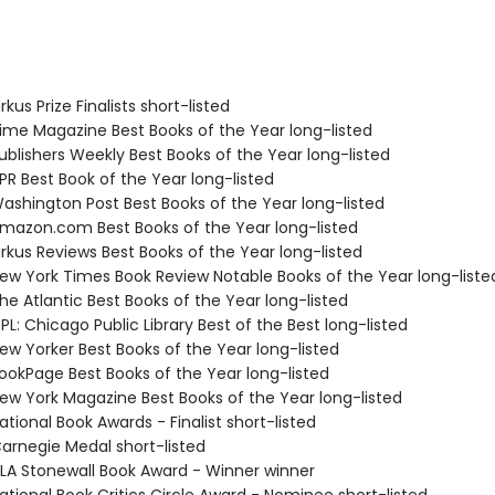
kus Prize Finalists short-listed
me Magazine Best Books of the Year long-listed
blishers Weekly Best Books of the Year long-listed
R Best Book of the Year long-listed
shington Post Best Books of the Year long-listed
azon.com Best Books of the Year long-listed
rkus Reviews Best Books of the Year long-listed
w York Times Book Review Notable Books of the Year long-liste
e Atlantic Best Books of the Year long-listed
L: Chicago Public Library Best of the Best long-listed
w Yorker Best Books of the Year long-listed
okPage Best Books of the Year long-listed
w York Magazine Best Books of the Year long-listed
tional Book Awards - Finalist short-listed
rnegie Medal short-listed
A Stonewall Book Award - Winner winner