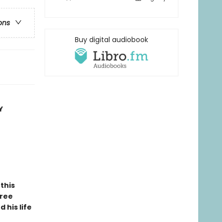
ons
Buy digital audiobook
Y
this
hree
 his life