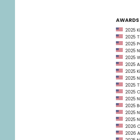
AWARDS
2025 Kir
2025 Ti
2025 Pu
2025 NP
2025 Wa
2025 Am
2025 Ki
2025 Ne
2025 Th
2025 CP
2025 Ne
2025 Bo
2025 Ne
2025 Na
2026 Ca
2026 AL