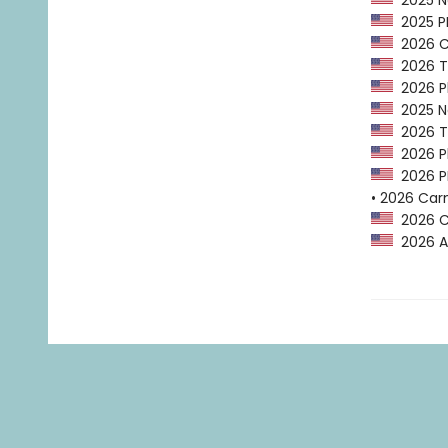
2025 Na
2025 PEN
2026 Ca
2026 Tr
2026 Pl
2025 Na
2026 Tr
2026 Pl
2026 PE
• 2026 Car
2026 Ca
2026 A