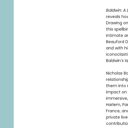
Baldwin: A 
reveals how
Drawing on
this spellb
intimate an
Beauford D
and with h
iconoclast
Baldwin’s l
Nicholas B
relationshi
them into n
impact on t
immersive
Harlem, Par
France, and
private liv
contributio