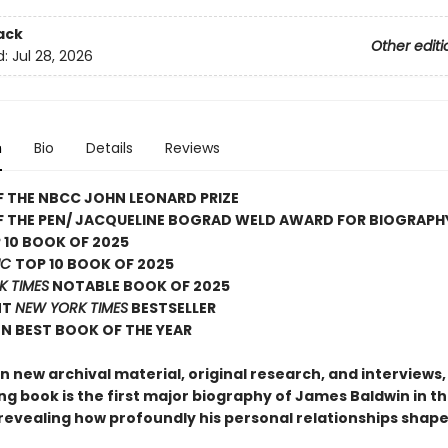
ack
Other editi
d:
Jul 28, 2026
n
Bio
Details
Reviews
 THE NBCC JOHN LEONARD PRIZE
F THE PEN/ JACQUELINE BOGRAD WELD AWARD FOR BIOGRAPH
 10 BOOK OF 2025
IC
TOP 10 BOOK OF 2025
K TIMES
NOTABLE BOOK OF 2025
NT
NEW YORK TIMES
BESTSELLER
N BEST BOOK OF THE YEAR
 new archival material, original research, and interviews, 
ng book is the first major biography of James Baldwin in t
revealing how profoundly his personal relationships shaped