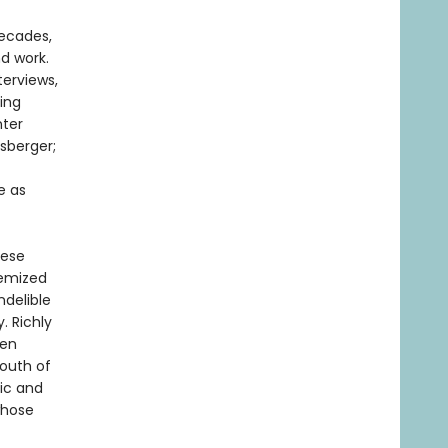
decades,
nd work.
terviews,
ning
nter
sberger;
e as
hese
hemized
ndelible
. Richly
een
South of
lic and
whose