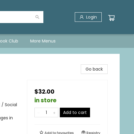
Login
Book Club
More Menus
Go back
$32.00
in store
 / Social
Add to cart
ges in
Add to
favourites
Registry