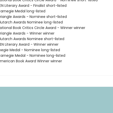
tional Book Critics Circle Award - Nominee short-listed
 Literary Award - Finalist short-listed
rnegie Medal long-listed
iangle Awards - Nominee short-listed
utarch Awards Nominee long-listed
tional Book Critics Circle Award - Winner winner
iangle Awards - Winner winner
utarch Awards Nominee short-listed
N Literary Award - Winner winner
negie Medal - Nominee long-listed
rnegie Medal - Nominee long-listed
merican Book Award Winner winner