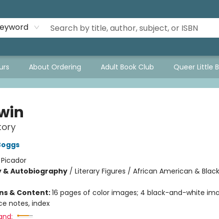
eyword
urs
About Ordering
Adult Book Club
Queer Little 
win
tory
Boggs
:
Picador
y & Autobiography
/
Literary Figures / African American & Black
ons & Content:
16 pages of color images; 4 black-and-white ima
ce notes, index
and: