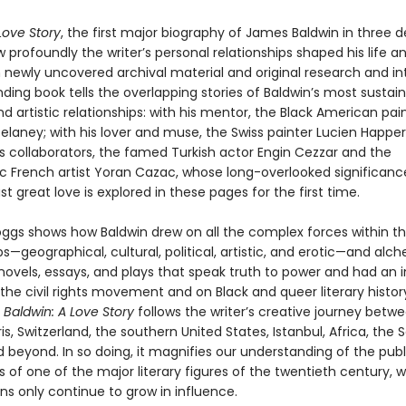
Love Story
, the first major biography of James Baldwin in three 
 profoundly the writer’s personal relationships shaped his life a
 newly uncovered archival material and original research and in
inding book tells the overlapping stories of Baldwin’s most sustai
d artistic relationships: with his mentor, the Black American pai
elaney; with his lover and muse, the Swiss painter Lucien Happer
is collaborators, the famed Turkish actor Engin Cezzar and the
ic French artist Yoran Cazac, whose long-overlooked significanc
ast great love is explored in these pages for the first time.
oggs shows how Baldwin drew on all the complex forces within t
ps—geographical, cultural, political, artistic, and erotic—and alc
ovels, essays, and plays that speak truth to power and had an i
he civil rights movement and on Black and queer literary history
,
Baldwin: A Love Story
follows the writer’s creative journey betw
is, Switzerland, the southern United States, Istanbul, Africa, the 
 beyond. In so doing, it magnifies our understanding of the pub
es of one of the major literary figures of the twentieth century, 
ns only continue to grow in influence.