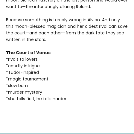
moon, Bianca must rely on the last person she would ever
want to—the infuriatingly alluring Roland.
Because something is terribly wrong in Alvion. And only
this moon-blessed magician and her oldest rival can save
the court—and each other—from the dark fate they see
written in the stars.
The Court of Venus
*rivals to lovers
*courtly intrigue
*Tudor-inspired
*magic tournament
*slow burn
*murder mystery
*she falls first, he falls harder