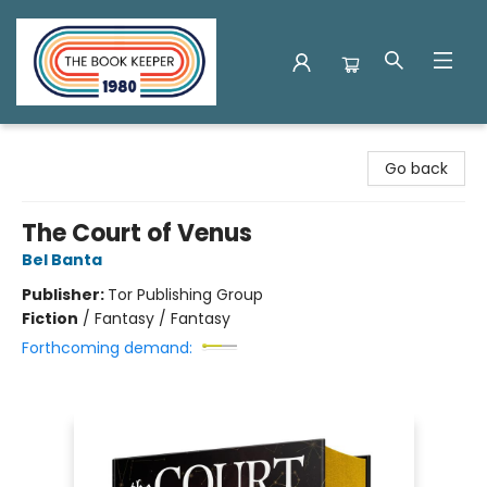
The Book Keeper
Go back
The Court of Venus
Bel Banta
Publisher:
Tor Publishing Group
Fiction
/
Fantasy / Fantasy
Forthcoming demand: