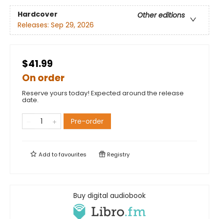
Hardcover
Other editions
Releases:
Sep 29, 2026
$41.99
On order
Reserve yours today! Expected around the release
date.
Pre-order
Add to
favourites
Registry
Buy digital audiobook