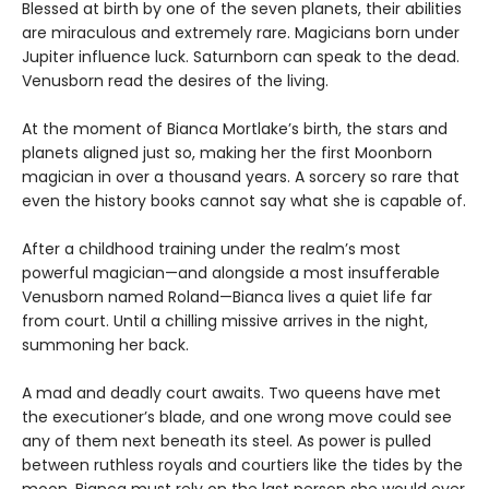
Blessed at birth by one of the seven planets, their abilities
are miraculous and extremely rare. Magicians born under
Jupiter influence luck. Saturnborn can speak to the dead.
Venusborn read the desires of the living.
At the moment of Bianca Mortlake’s birth, the stars and
planets aligned just so, making her the first Moonborn
magician in over a thousand years. A sorcery so rare that
even the history books cannot say what she is capable of.
After a childhood training under the realm’s most
powerful magician—and alongside a most insufferable
Venusborn named Roland—Bianca lives a quiet life far
from court. Until a chilling missive arrives in the night,
summoning her back.
A mad and deadly court awaits. Two queens have met
the executioner’s blade, and one wrong move could see
any of them next beneath its steel. As power is pulled
between ruthless royals and courtiers like the tides by the