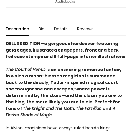
Description
Bio
Details
Reviews
DELUXE EDITION—a gorgeous hardcover featuring
gold edges, illustrated endpapers, front and back
foil case stamps and 8 full-page interior illustrations
The Court of Venus
is an ensnaring romantic fantasy
in which a moon-blessed magician is summoned
back to the deadly, Tudor-inspired magical court
she thought she had escaped; where power is
determined by the stars—and the closer you are to
the king, the more likely you are to die. Perfect for
fans of
The Knight and The Moth, The Familiar,
and
A
Darker Shade of Magic.
In Alvion, magicians have always ruled beside kings.