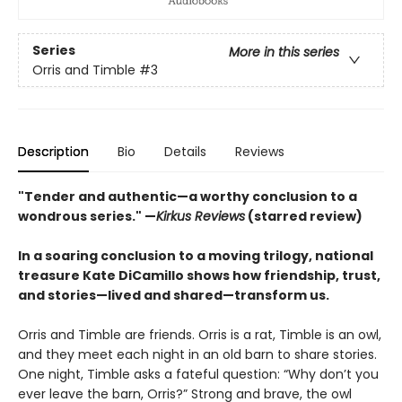
Series
More in this series
Orris and Timble
#3
Description
Bio
Details
Reviews
"Tender and authentic—a worthy conclusion to a
wondrous series." —
Kirkus Reviews
(starred review)
In a soaring conclusion to a moving trilogy, national
treasure Kate DiCamillo shows how friendship, trust,
and stories—lived and shared—transform us.
Orris and Timble are friends. Orris is a rat, Timble is an owl,
and they meet each night in an old barn to share stories.
One night, Timble asks a fateful question: “Why don’t you
ever leave the barn, Orris?” Strong and brave, the owl