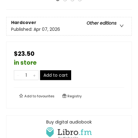
Hardcover
Other editions
Published:
Apr 07, 2026
$23.50
in store
Add to cart
Add to
favourites
Registry
Buy digital audiobook