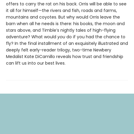
offers to carry the rat on his back. Orris will be able to see
it all for himself—the rivers and fish, roads and farms,
mountains and coyotes. But why would Orris leave the
barn when all he needs is there: his books, the moon and
stars above, and Timble’s nightly tales of high-flying
adventure? What would
you
do if you had the chance to
fly? In the final installment of an exquisitely illustrated and
deeply felt early-reader trilogy, two-time Newbery
Medalist Kate DiCamillo reveals how trust and friendship
can lift us into our best lives.