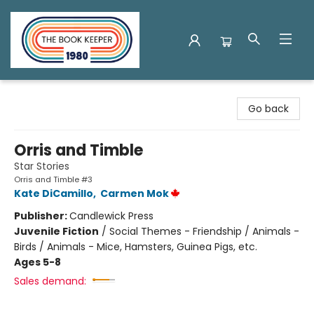
The Book Keeper
Go back
Orris and Timble
Star Stories
Orris and Timble #3
Kate DiCamillo
,
Carmen Mok
Publisher:
Candlewick Press
Juvenile Fiction
/
Social Themes - Friendship / Animals -
Birds / Animals - Mice, Hamsters, Guinea Pigs, etc.
Ages 5-8
Sales demand: