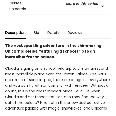
Series
More in this series
Unicornia
Description
Bio
Details
Reviews
The next sparkling adventure in the shimmering
Unicornia series, featuring a school trip to an
incredible frozen palace.
Claudia is going on a school field trip to the wintriest and
most incredible place ever: the Frozen Palace. The walls
are made of sparkling ice, there are penguins everywhere
and you can fly with unicorns, or with reindeer! Without a
doubt, this is the most magical place EVER. But when
Claudia and her friends get lost, can they find the way
out of the palace? Find out in this snow-dusted festive
adventure packed with magic, snowflakes, and unicorns.