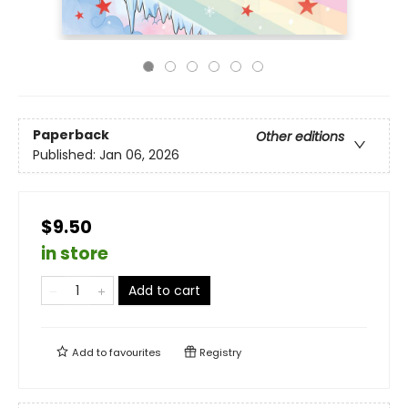
Paperback
Other editions
Published:
Jan 06, 2026
$9.50
in store
Add to cart
Add to
favourites
Registry