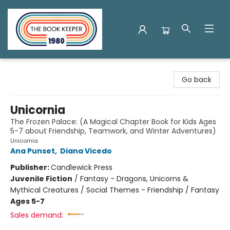
The Book Keeper
Go back
Unicornia
The Frozen Palace: (A Magical Chapter Book for Kids Ages
5-7 about Friendship, Teamwork, and Winter Adventures)
Unicornia
Ana Punset
,
Diana Vicedo
Publisher:
Candlewick Press
Juvenile Fiction
/
Fantasy - Dragons, Unicorns &
Mythical Creatures / Social Themes - Friendship / Fantasy
Ages 5-7
Sales demand: