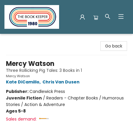
The Book Keeper
Go back
Mercy Watson
Three Rollicking Pig Tales: 3 Books in 1
Mercy Watson
Kate DiCamillo
,
Chris Van Dusen
Publisher:
Candlewick Press
Juvenile Fiction
/
Readers - Chapter Books / Humorous
Stories / Action & Adventure
Ages 5-8
Sales demand: