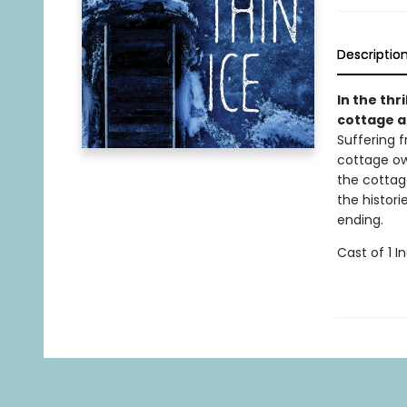
Descriptio
In the thri
cottage af
Suffering 
cottage ow
the cottag
the histor
ending.
Cast of 1 