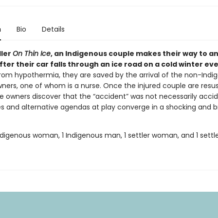
n
Bio
Details
ller
On Thin Ice
, an Indigenous couple makes their way to an
ter their car falls through an ice road on a cold winter ev
from hypothermia, they are saved by the arrival of the non-Indi
ners, one of whom is a nurse. Once the injured couple are resus
e owners discover that the “accident” was not necessarily accid
ies and alternative agendas at play converge in a shocking and b
Indigenous woman, 1 Indigenous man, 1 settler woman, and 1 sett