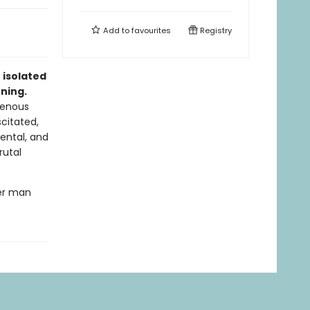
Add to
favourites
Registry
 isolated
ening.
genous
citated,
ental, and
rutal
ler man