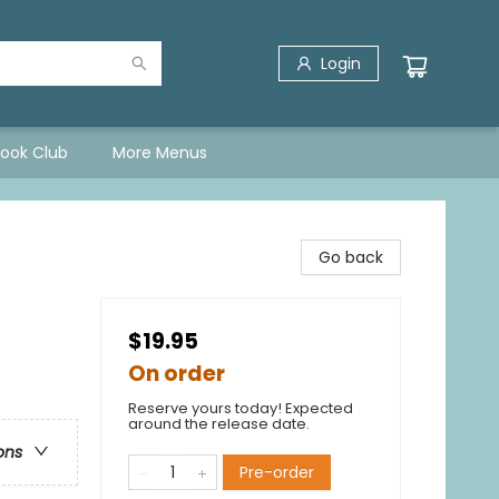
Login
Book Club
More Menus
Go back
$19.95
On order
Reserve yours today! Expected
around the release date.
ons
Pre-order