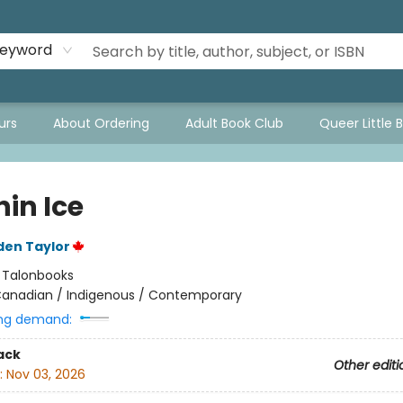
eyword
urs
About Ordering
Adult Book Club
Queer Little 
in Ice
den Taylor
:
Talonbooks
anadian / Indigenous / Contemporary
ng demand:
ack
Other editi
:
Nov 03, 2026