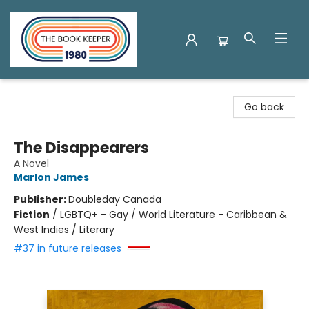
The Book Keeper
Go back
The Disappearers
A Novel
Marlon James
Publisher:
Doubleday Canada
Fiction
/
LGBTQ+ - Gay / World Literature - Caribbean &
West Indies / Literary
#37 in future releases