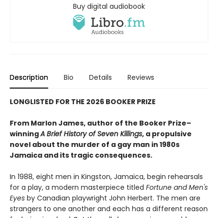
Buy digital audiobook
Description
Bio
Details
Reviews
LONGLISTED FOR THE 2026 BOOKER PRIZE
From Marlon James, author of the Booker Prize–
winning
A Brief History of Seven Killings
, a propulsive
novel about the murder of a gay man in 1980s
Jamaica and its tragic consequences.
In 1988, eight men in Kingston, Jamaica, begin rehearsals
for a play, a modern masterpiece titled
Fortune and Men's
Eyes
by Canadian playwright John Herbert. The men are
strangers to one another and each has a different reason