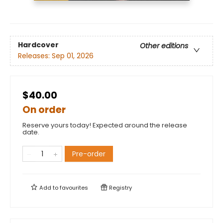
Hardcover
Other editions
Releases:
Sep 01, 2026
$40.00
On order
Reserve yours today! Expected around the release
date.
Pre-order
Add to
favourites
Registry