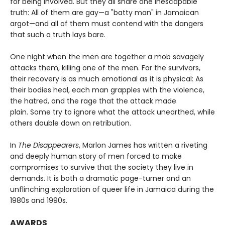
for being involved. But they all share one inescapable
truth: All of them are gay—a "batty man" in Jamaican
argot—and all of them must contend with the dangers
that such a truth lays bare.
One night when the men are together a mob savagely
attacks them, killing one of the men. For the survivors,
their recovery is as much emotional as it is physical: As
their bodies heal, each man grapples with the violence,
the hatred, and the rage that the attack made
plain. Some try to ignore what the attack unearthed, while
others double down on retribution.
In
The Disappearers
, Marlon James has written a riveting
and deeply human story of men forced to make
compromises to survive that the society they live in
demands. It is both a dramatic page-turner and an
unflinching exploration of queer life in Jamaica during the
1980s and 1990s.
AWARDS