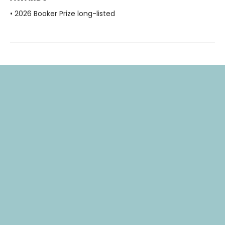
• 2026 Booker Prize long-listed