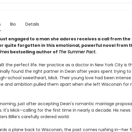
n
Bio
Details
ust engaged to a man she adores receives a call from the f
r quite forgotten in this emotional, powerful novel from t
imes
bestselling author of
The Summer Pact
.
uilt the perfect life. Her practice as a doctor in New York City is th
inally found the right partner in Dean after years spent trying 
igh-school sweetheart, Mick. Their young love had been intense 
ce and ambition pulled them apart when she left Wisconsin for 
rning, just after accepting Dean's romantic marriage proposal, 
. It's Mick—calling for the first time in nearly a decade. His news 
ers Billie’s carefully ordered world.
oards a plane back to Wisconsin, the past comes rushing in—her f