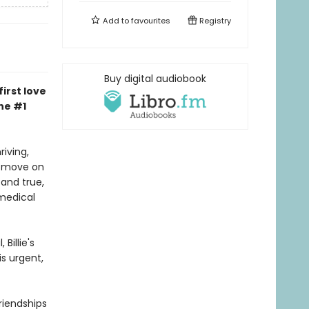
Add to
favourites
Registry
Buy digital audiobook
irst love
he #1
riving,
to move on
and true,
medical
Billie's
is urgent,
riendships