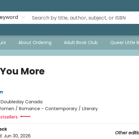
eyword
urs
About Ordering
Adult Book Club
Queer Little 
 You More
in
:
Doubleday Canada
omen / Romance - Contemporary / Literary
stsellers
ack
Other editi
d:
Jun 30, 2026