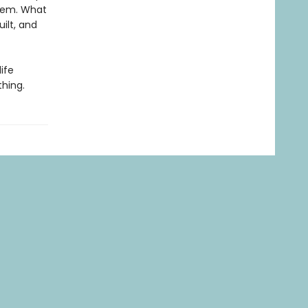
them. What
uilt, and
life
thing.