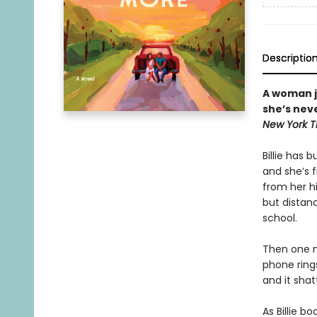
Descriptio
A woman j
she’s neve
New York T
Billie has b
and she’s f
from her h
but distan
school.
Then one mo
phone rings
and it shatt
As Billie b