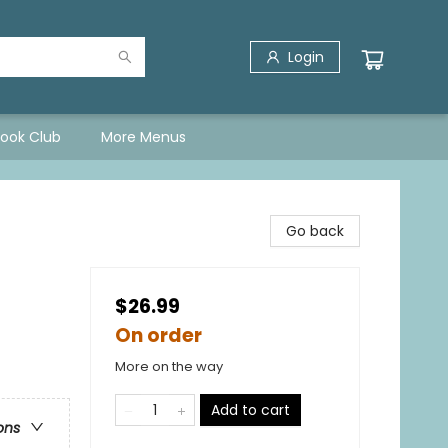
Login
Book Club
More Menus
Go back
$26.99
On order
More on the way
Add to cart
ons