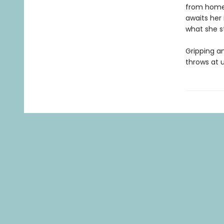
from home,
awaits her 
what she st
Gripping a
throws at u