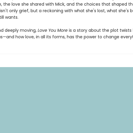
 the love she shared with Mick, and the choices that shaped 
isn't only grief, but a reckoning with what she's lost, what she's b
ill wants.
nd deeply moving,
Love You More
is a story about the plot twists 
s—and how love, in all its forms, has the power to change every