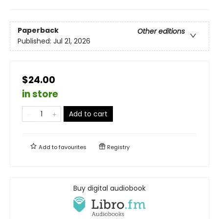
Paperback
Other editions
Published:
Jul 21, 2026
$24.00
in store
Add to cart
Add to
favourites
Registry
Buy digital audiobook