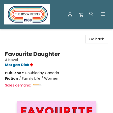
The Book Keeper
Go back
Favourite Daughter
A Novel
Morgan Dick
Publisher:
Doubleday Canada
Fiction
/
Family Life / Women
Sales demand: