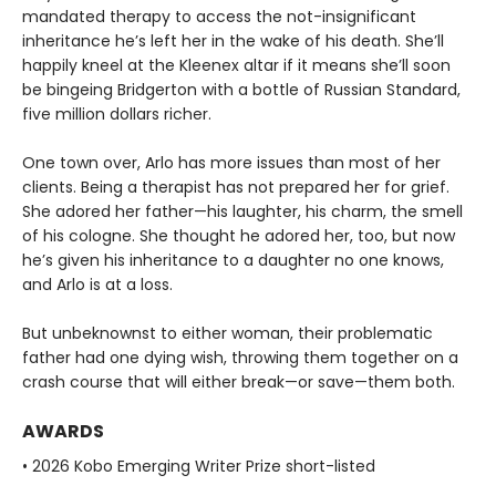
mandated therapy to access the not-insignificant
inheritance he’s left her in the wake of his death. She’ll
happily kneel at the Kleenex altar if it means she’ll soon
be bingeing Bridgerton with a bottle of Russian Standard,
five million dollars richer.
One town over, Arlo has more issues than most of her
clients. Being a therapist has not prepared her for grief.
She adored her father—his laughter, his charm, the smell
of his cologne. She thought he adored her, too, but now
he’s given his inheritance to a daughter no one knows,
and Arlo is at a loss.
But unbeknownst to either woman, their problematic
father had one dying wish, throwing them together on a
crash course that will either break—or save—them both.
AWARDS
• 2026 Kobo Emerging Writer Prize short-listed