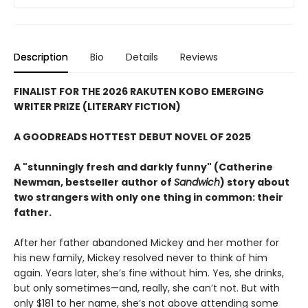
Description
Bio
Details
Reviews
FINALIST FOR THE 2026 RAKUTEN KOBO EMERGING
WRITER PRIZE (LITERARY FICTION)
A GOODREADS HOTTEST DEBUT NOVEL OF 2025
A "stunningly fresh and darkly funny" (Catherine
Newman, bestseller author of
Sandwich
) story about
two strangers with only one thing in common: their
father.
After her father abandoned Mickey and her mother for
his new family, Mickey resolved never to think of him
again. Years later, she’s fine without him. Yes, she drinks,
but only sometimes—and, really, she can’t not. But with
only $181 to her name, she’s not above attending some